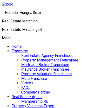
Humble, Hungry, Smart
Real Estate Matching
Real Estate Matching24
Menu
Home
Franchise
Real Estate Agency Franchisee
Property Management Franchisee
Mortgage Broker Franchisee
Insurance Broker Franchisee
Property Valuation Franchisee
Multi Franchise
Videos
FAQs
Company Partner
Real Estate Agent
Membership RE
Property Valuation Expert