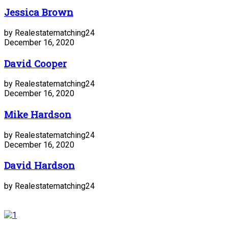
Jessica Brown
by Realestatematching24
December 16, 2020
David Cooper
by Realestatematching24
December 16, 2020
Mike Hardson
by Realestatematching24
December 16, 2020
David Hardson
by Realestatematching24