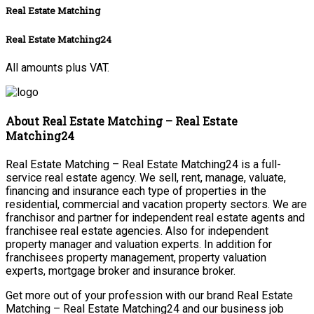
Real Estate Matching
Real Estate Matching24
All amounts plus VAT.
About Real Estate Matching – Real Estate
Matching24
Real Estate Matching – Real Estate Matching24 is a full-
service real estate agency. We sell, rent, manage, valuate,
financing and insurance each type of properties in the
residential, commercial and vacation property sectors. We are
franchisor and partner for independent real estate agents and
franchisee real estate agencies. Also for independent
property manager and valuation experts. In addition for
franchisees property management, property valuation
experts, mortgage broker and insurance broker.
Get more out of your profession with our brand Real Estate
Matching – Real Estate Matching24 and our business job