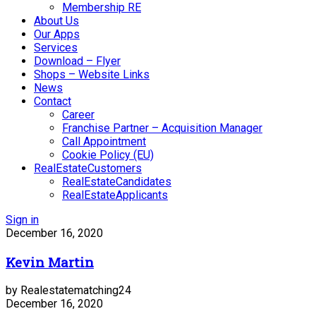
Membership RE
About Us
Our Apps
Services
Download – Flyer
Shops – Website Links
News
Contact
Career
Franchise Partner – Acquisition Manager
Call Appointment
Cookie Policy (EU)
RealEstateCustomers
RealEstateCandidates
RealEstateApplicants
Sign in
December 16, 2020
Kevin Martin
by Realestatematching24
December 16, 2020