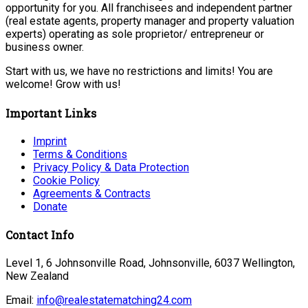
opportunity for you. All franchisees and independent partner
(real estate agents, property manager and property valuation
experts) operating as sole proprietor/ entrepreneur or
business owner.
Start with us, we have no restrictions and limits! You are
welcome! Grow with us!
Important Links
Imprint
Terms & Conditions
Privacy Policy & Data Protection
Cookie Policy
Agreements & Contracts
Donate
Contact Info
Level 1, 6 Johnsonville Road, Johnsonville, 6037 Wellington,
New Zealand
Email:
info@realestatematching24.com