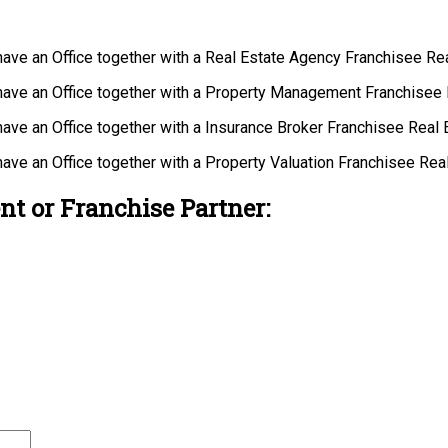
 have an Office together with a Real Estate Agency Franchisee R
 have an Office together with a Property Management Franchisee
have an Office together with a Insurance Broker Franchisee Real
have an Office together with a Property Valuation Franchisee Re
nt or Franchise Partner: