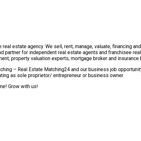
real estate agency. We sell, rent, manage, valuate, financing and 
nd partner for independent real estate agents and franchisee re
ment, property valuation experts, mortgage broker and insurance 
ching – Real Estate Matching24 and our business job opportunity 
ting as sole proprietor/ entrepreneur or business owner.
ome! Grow with us!