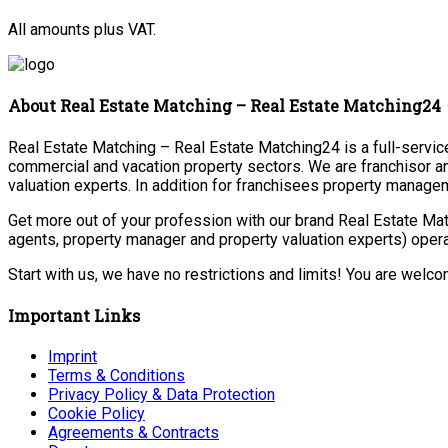
All amounts plus VAT.
About Real Estate Matching – Real Estate Matching24
Real Estate Matching – Real Estate Matching24 is a full-service 
commercial and vacation property sectors. We are franchisor a
valuation experts. In addition for franchisees property manage
Get more out of your profession with our brand Real Estate Mat
agents, property manager and property valuation experts) opera
Start with us, we have no restrictions and limits! You are welc
Important Links
Imprint
Terms & Conditions
Privacy Policy & Data Protection
Cookie Policy
Agreements & Contracts