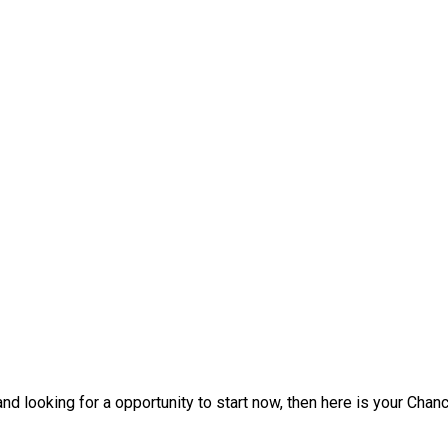
d looking for a opportunity to start now, then here is your Chanc