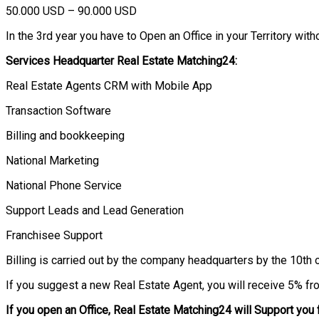
50.000 USD – 90.000 USD
In the 3rd year you have to Open an Office in your Territory witho
Services Headquarter Real Estate Matching24:
Real Estate Agents CRM with Mobile App
Transaction Software
Billing and bookkeeping
National Marketing
National Phone Service
Support Leads and Lead Generation
Franchisee Support
Billing is carried out by the company headquarters by the 10th 
If you suggest a new Real Estate Agent, you will receive 5% fro
If you open an Office, Real Estate Matching24 will Support you 