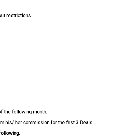
ut restrictions.
of the following month.
m his/ her commission for the first 3 Deals.
following.