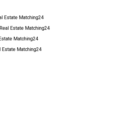
eal Estate Matching24
 Real Estate Matching24
 Estate Matching24
al Estate Matching24