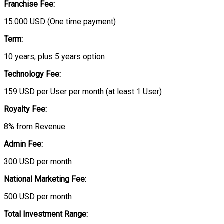
Franchise Fee:
15.000 USD (One time payment)
Term:
10 years, plus 5 years option
Technology Fee:
159 USD per User per month (at least 1 User)
Royalty Fee:
8% from Revenue
Admin Fee:
300 USD per month
National Marketing Fee:
500 USD per month
Total Investment Range: