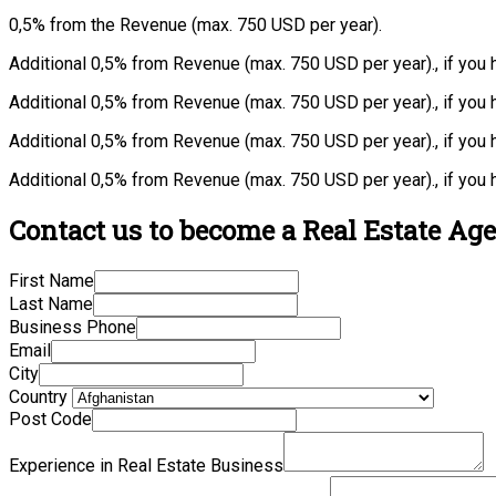
0,5% from the Revenue (max. 750 USD per year).
Additional 0,5% from Revenue (max. 750 USD per year)., if you
Additional 0,5% from Revenue (max. 750 USD per year)., if you
Additional 0,5% from Revenue (max. 750 USD per year)., if you 
Additional 0,5% from Revenue (max. 750 USD per year)., if you 
Contact us to become a Real Estate Age
First Name
Last Name
Business Phone
Email
City
Country
Post Code
Experience in Real Estate Business