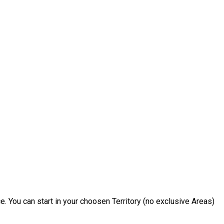
e. You can start in your choosen Territory (no exclusive Areas)