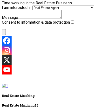
Time working in the Real Estate Business
I am interested in
Message
Consent to information & data protection
Real Estate Matching
Real Estate Matching24