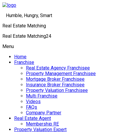
Humble, Hungry, Smart
Real Estate Matching
Real Estate Matching24
Menu
Home
Franchise
Real Estate Agency Franchisee
Property Management Franchisee
Mortgage Broker Franchisee
Insurance Broker Franchisee
Property Valuation Franchisee
Multi Franchise
Videos
FAQs
Company Partner
Real Estate Agent
Membership RE
Property Valuation Expert