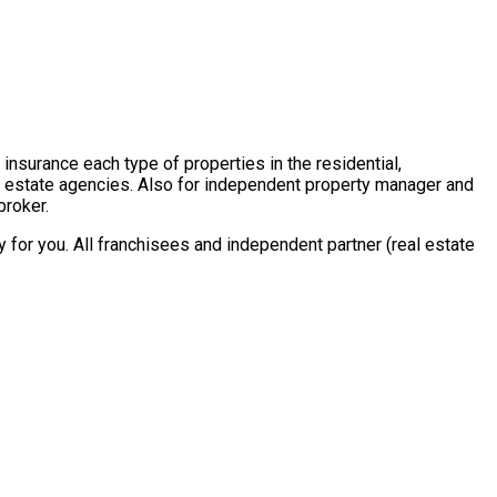
insurance each type of properties in the residential,
al estate agencies. Also for independent property manager and
broker.
for you. All franchisees and independent partner (real estate