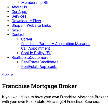
Membership RE
About Us
Our Apps
Services
Download – Flyer
Shops – Website Links
News
Contact
Career
Franchise Partner – Acquisition Manager
Call Appointment
Cookie Policy (EU)
RealEstateCustomers
RealEstateCandidates
RealEstateApplicants
Sign in
Franchise Mortgage Broker
If you would like to have your own Franchise Mortgage Broker an
with your own Real Estate Matching24 Franchise Business.