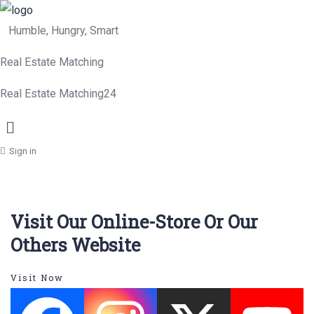
Humble, Hungry, Smart
Real Estate Matching
Real Estate Matching24
Menu
Sign in
Visit Our Online-Store Or Our
Others Website
Visit Now