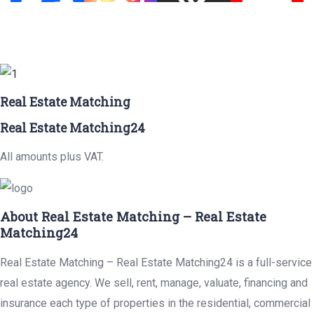
Real Estate Matching
Real Estate Matching24
All amounts plus VAT.
About Real Estate Matching – Real Estate
Matching24
Real Estate Matching – Real Estate Matching24 is a full-service
real estate agency. We sell, rent, manage, valuate, financing and
insurance each type of properties in the residential, commercial