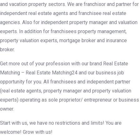
and vacation property sectors. We are franchisor and partner for
independent real estate agents and franchisee real estate
agencies. Also for independent property manager and valuation
experts. In addition for franchisees property management,
property valuation experts, mortgage broker and insurance
broker.
Get more out of your profession with our brand Real Estate
Matching – Real Estate Matching24 and our business job
opportunity for you. All franchisees and independent partner
(real estate agents, property manager and property valuation
experts) operating as sole proprietor/ entrepreneur or business
owner.
Start with us, we have no restrictions and limits! You are
welcome! Grow with us!