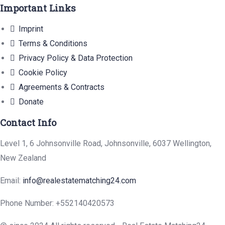
Important Links
Imprint
Terms & Conditions
Privacy Policy & Data Protection
Cookie Policy
Agreements & Contracts
Donate
Contact Info
Level 1, 6 Johnsonville Road, Johnsonville, 6037 Wellington,
New Zealand
Email:
info@realestatematching24.com
Phone Number: +552140420573