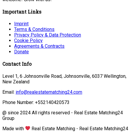
Important Links
Imprint
Terms & Conditions
Privacy Policy & Data Protection
Cookie Policy
Agreements & Contracts
Donate
Contact Info
Level 1, 6 Johnsonville Road, Johnsonville, 6037 Wellington,
New Zealand
Email:
info@realestatematching24.com
Phone Number: +552140420573
@ since 2024 All rights reserved - Real Estate Matching24
Group
Made with
Real Estate Matching - Real Estate Matching24