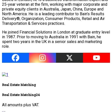
25-year veteran at the firm, working with major corporate and
private equity clients in Australia, Japan, China, Europe and
North America. He is a leading contributor to Bain’s Results
Delivery®, Organization, Consumer Products, Retail and Air
Transportation & Services practices.
He joined Financial Solutions in London at graduate entry level
in 1987. Prior to moving to Australia in 1991 with Bain, he
spent two years in the UK in a senior sales and marketing
role.
Real Estate Matching
Real Estate Matching24
All amounts plus VAT.