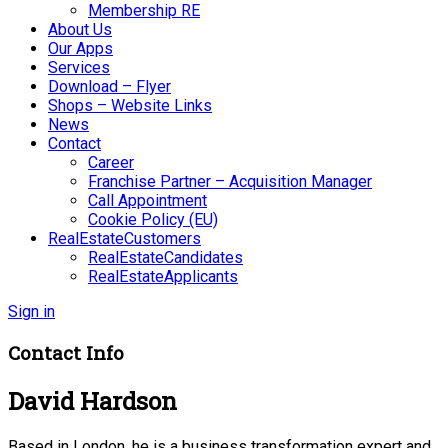
Membership RE
About Us
Our Apps
Services
Download – Flyer
Shops – Website Links
News
Contact
Career
Franchise Partner – Acquisition Manager
Call Appointment
Cookie Policy (EU)
RealEstateCustomers
RealEstateCandidates
RealEstateApplicants
Sign in
Contact Info
David Hardson
Based in London, he is a business transformation expert and