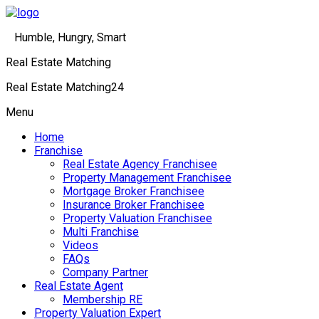
Humble, Hungry, Smart
Real Estate Matching
Real Estate Matching24
Menu
Home
Franchise
Real Estate Agency Franchisee
Property Management Franchisee
Mortgage Broker Franchisee
Insurance Broker Franchisee
Property Valuation Franchisee
Multi Franchise
Videos
FAQs
Company Partner
Real Estate Agent
Membership RE
Property Valuation Expert