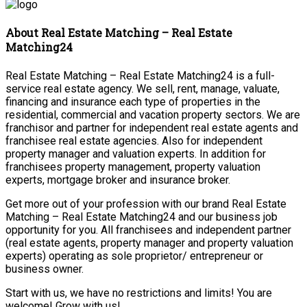
About Real Estate Matching – Real Estate
Matching24
Real Estate Matching – Real Estate Matching24 is a full-
service real estate agency. We sell, rent, manage, valuate,
financing and insurance each type of properties in the
residential, commercial and vacation property sectors. We are
franchisor and partner for independent real estate agents and
franchisee real estate agencies. Also for independent
property manager and valuation experts. In addition for
franchisees property management, property valuation
experts, mortgage broker and insurance broker.
Get more out of your profession with our brand Real Estate
Matching – Real Estate Matching24 and our business job
opportunity for you. All franchisees and independent partner
(real estate agents, property manager and property valuation
experts) operating as sole proprietor/ entrepreneur or
business owner.
Start with us, we have no restrictions and limits! You are
welcome! Grow with us!