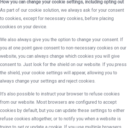
How you can change your cookie settings, including opting out
As part of our cookie solution, we always ask for your consent
to cookies, except for necessary cookies, before placing
cookies on your device.
We also always give you the option to change your consent. If
you at one point gave consent to non-necessary cookies on our
website, you can always change which cookies you will give
consent to. Just look for the shield on our website. If you press
the shield, your cookie settings will appear, allowing you to
always change your settings and reject cookies.
It’s also possible to instruct your browser to refuse cookies
from our website. Most browsers are configured to accept
cookies by default, but you can update these settings to either
refuse cookies altogether, or to notify you when a website is
trying to set or update a cookie. If you use multiple browsers