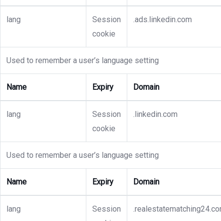
lang
Session
.ads.linkedin.com
cookie
Used to remember a user’s language setting
Name
Expiry
Domain
lang
Session
.linkedin.com
cookie
Used to remember a user’s language setting
Name
Expiry
Domain
lang
Session
.realestatematching24.c