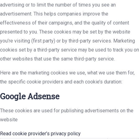
advertising or to limit the number of times you see an
advertisement. This helps companies improve the
effectiveness of their campaigns, and the quality of content
presented to you. These cookies may be set by the website
you’re visiting (first party) or by third-party services. Marketing
cookies set by a third-party service may be used to track you on
other websites that use the same third-party service.
Here are the marketing cookies we use, what we use them for,
the specific cookie providers and each cookie’s duration:
Google Adsense
These cookies are used for publishing advertisements on the
website
Read cookie provider’s privacy policy