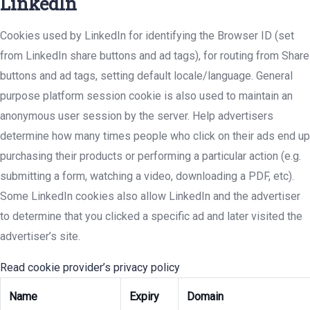
LinkedIn
Cookies used by LinkedIn for identifying the Browser ID (set
from LinkedIn share buttons and ad tags), for routing from Share
buttons and ad tags, setting default locale/language. General
purpose platform session cookie is also used to maintain an
anonymous user session by the server. Help advertisers
determine how many times people who click on their ads end up
purchasing their products or performing a particular action (e.g.
submitting a form, watching a video, downloading a PDF, etc).
Some LinkedIn cookies also allow LinkedIn and the advertiser
to determine that you clicked a specific ad and later visited the
advertiser’s site.
Read cookie provider’s privacy policy
Name
Expiry
Domain