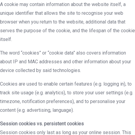
A cookie may contain information about the website itself, a
unique identifier that allows the site to recognise your web
browser when you return to the website, additional data that
serves the purpose of the cookie, and the lifespan of the cookie
itself.
The word “cookies” or “cookie data” also covers information
about IP and MAC addresses and other information about your
device collected by said technologies.
Cookies are used to enable certain features (e.g. logging in), to
track site usage (e.g. analytics), to store your user settings (e.g.
timezone, notification preferences), and to personalise your
content (e.g. advertising, language).
Session cookies vs. persistent cookies
Session cookies only last as long as your online session. This