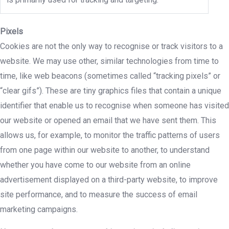
Pixels
Cookies are not the only way to recognise or track visitors to a
website. We may use other, similar technologies from time to
time, like web beacons (sometimes called “tracking pixels” or
“clear gifs”). These are tiny graphics files that contain a unique
identifier that enable us to recognise when someone has visited
our website or opened an email that we have sent them. This
allows us, for example, to monitor the traffic patterns of users
from one page within our website to another, to understand
whether you have come to our website from an online
advertisement displayed on a third-party website, to improve
site performance, and to measure the success of email
marketing campaigns.