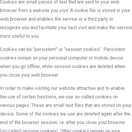
Cookies are small pieces of text that are sent to your web
browser from a website you visit. A cookie file is stored in your
web browser and enables the service or a third party to
recognize you and facilitate your next visit and make the service
more useful to you.
Cookies can be “persistent” or “session cookies”. Persistent
cookies remain on your personal computer or mobile device
when you go offline, while session cookies are deleted when
you close your web browser.
In order to make visiting our website attractive and to enable
the use of certain functions, we use so-called cookies on
various pages. These are small text files that are stored on your
device. Some of the cookies we use are deleted again after the
end of the browser session, i.e. after you close your browser
(so-called session cookies). Other cookies remain on your