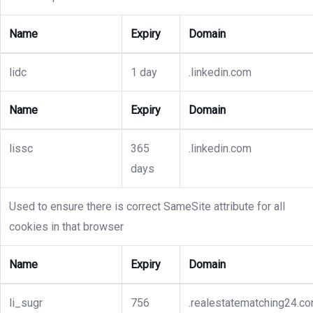
Name
Expiry
Domain
lidc
1 day
.linkedin.com
Name
Expiry
Domain
lissc
365
.linkedin.com
days
Used to ensure there is correct SameSite attribute for all
cookies in that browser
Name
Expiry
Domain
li_sugr
756
.realestatematching24.c