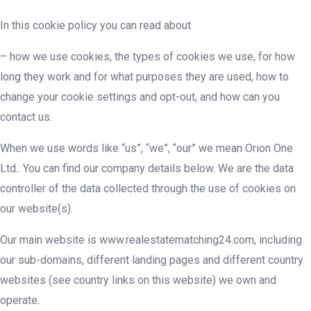
In this cookie policy you can read about
– how we use cookies, the types of cookies we use, for how
long they work and for what purposes they are used, how to
change your cookie settings and opt-out, and how can you
contact us.
When we use words like “us”, “we”, “our” we mean Orion One
Ltd.. You can find our company details below. We are the data
controller of the data collected through the use of cookies on
our website(s).
Our main website is www.realestatematching24.com, including
our sub-domains, different landing pages and different country
websites (see country links on this website) we own and
operate.