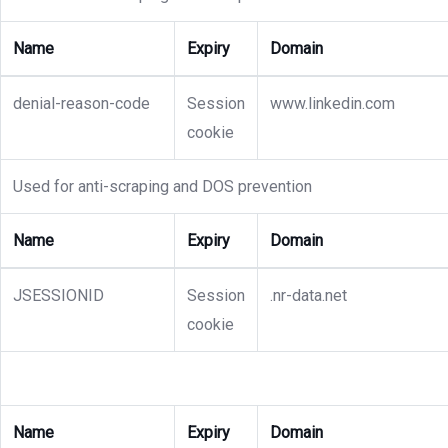
Name
Expiry
Domain
denial-reason-code
Session
www.linkedin.com
cookie
Used for anti-scraping and DOS prevention
Name
Expiry
Domain
JSESSIONID
Session
.nr-data.net
cookie
Name
Expiry
Domain