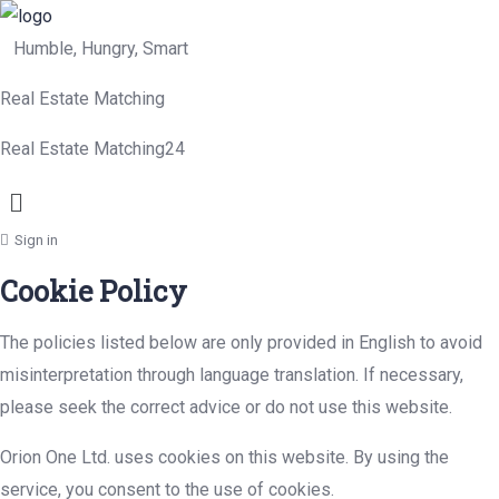
Humble, Hungry, Smart
Real Estate Matching
Real Estate Matching24
Menu
Sign in
Cookie Policy
The policies listed below are only provided in English to avoid
misinterpretation through language translation. If necessary,
please seek the correct advice or do not use this website.
Orion One Ltd. uses cookies on this website. By using the
service, you consent to the use of cookies.