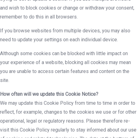
and wish to block cookies or change or withdraw your consent,
remember to do this in all browsers.
If you browse websites from multiple devices, you may also
need to update your settings on each individual device.
Although some cookies can be blocked with little impact on
your experience of a website, blocking all cookies may mean
you are unable to access certain features and content on the
site.
How often will we update this Cookie Notice?
We may update this Cookie Policy from time to time in order to
reflect, for example, changes to the cookies we use or for other
operational, legal or regulatory reasons. Please therefore re-
visit this Cookie Policy regularly to stay informed about our use