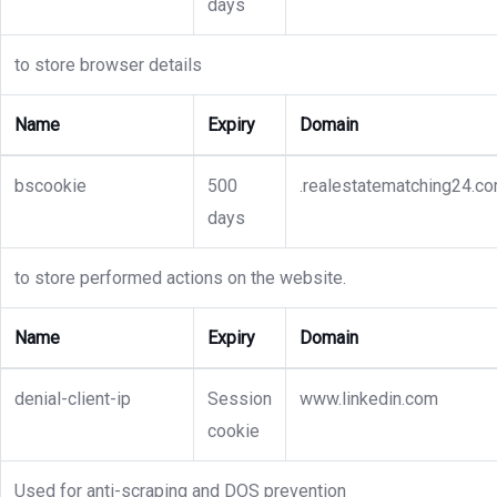
days
to store browser details
Name
Expiry
Domain
bscookie
500
.realestatematching24.c
days
to store performed actions on the website.
Name
Expiry
Domain
denial-client-ip
Session
www.linkedin.com
cookie
Used for anti-scraping and DOS prevention