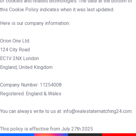
of cookies and related technologies. The date at the bottom of
this Cookie Policy indicates when it was last updated.
Here is our company information:
Orion One Ltd.
124 City Road
EC1V 2NX London
England, United Kingdom
Company Number: 11254008
Registered: England & Wales
You can always write to us at: info@realestatematching24.com.
This policy is effective from July 27th 2025