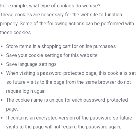
For example, what type of cookies do we use?
These cookies are necessary for the website to function
properly. Some of the following actions can be performed with
these cookies.
Store items in a shopping cart for online purchases
Save your cookie settings for this website
Save language settings
When visiting a password-protected page, this cookie is set
so future visits to the page from the same browser do not
require login again.
The cookie name is unique for each password-protected
page.
It contains an encrypted version of the password so future
visits to the page will not require the password again.