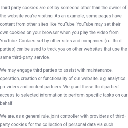
Third party cookies are set by someone other than the owner of
the website you’re visiting. As an example, some pages have
content from other sites like YouTube. YouTube may set their
own cookies on your browser when you play the video from
YouTube. Cookies set by other sites and companies (i.e. third
parties) can be used to track you on other websites that use the
same third-party service.
We may engage third parties to assist with maintenance,
operation, creation or functionality of our website, e.g. analytics
providers and content partners. We grant these third parties’
access to selected information to perform specific tasks on our
behalf.
We are, as a general rule, joint controller with providers of third-
party cookies for the collection of personal data via such