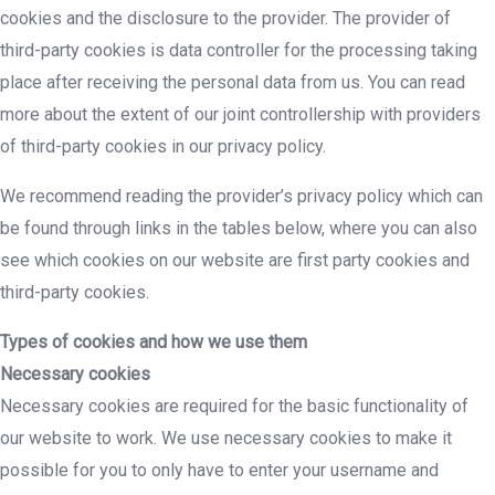
cookies and the disclosure to the provider. The provider of
third-party cookies is data controller for the processing taking
place after receiving the personal data from us. You can read
more about the extent of our joint controllership with providers
of third-party cookies in our privacy policy.
We recommend reading the provider’s privacy policy which can
be found through links in the tables below, where you can also
see which cookies on our website are first party cookies and
third-party cookies.
Types of cookies and how we use them
Necessary cookies
Necessary cookies are required for the basic functionality of
our website to work. We use necessary cookies to make it
possible for you to only have to enter your username and