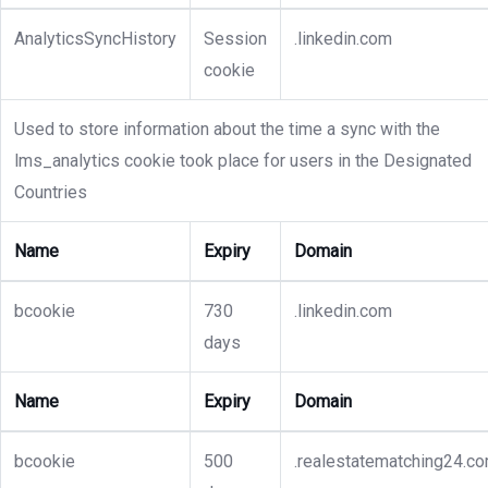
AnalyticsSyncHistory
Session
.linkedin.com
cookie
Used to store information about the time a sync with the
lms_analytics cookie took place for users in the Designated
Countries
Name
Expiry
Domain
bcookie
730
.linkedin.com
days
Name
Expiry
Domain
bcookie
500
.realestatematching24.c