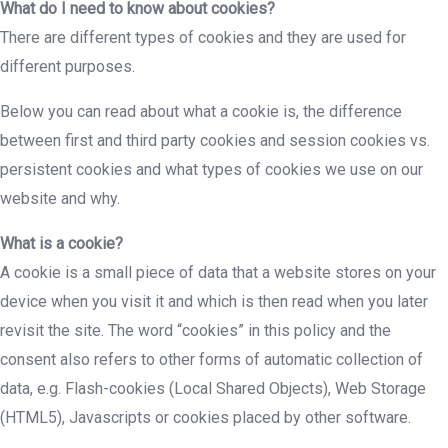
What do I need to know about cookies?
There are different types of cookies and they are used for
different purposes.
Below you can read about what a cookie is, the difference
between first and third party cookies and session cookies vs.
persistent cookies and what types of cookies we use on our
website and why.
What is a cookie?
A cookie is a small piece of data that a website stores on your
device when you visit it and which is then read when you later
revisit the site. The word “cookies” in this policy and the
consent also refers to other forms of automatic collection of
data, e.g. Flash-cookies (Local Shared Objects), Web Storage
(HTML5), Javascripts or cookies placed by other software.