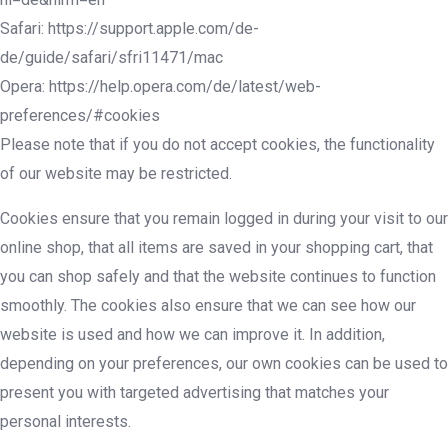
Safari: https://support.apple.com/de-
de/guide/safari/sfri11471/mac
Opera: https://help.opera.com/de/latest/web-
preferences/#cookies
Please note that if you do not accept cookies, the functionality
of our website may be restricted.
Cookies ensure that you remain logged in during your visit to our
online shop, that all items are saved in your shopping cart, that
you can shop safely and that the website continues to function
smoothly. The cookies also ensure that we can see how our
website is used and how we can improve it. In addition,
depending on your preferences, our own cookies can be used to
present you with targeted advertising that matches your
personal interests.