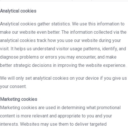
Analytical cookies
Analytical cookies gather statistics. We use this information to
make our website even better. The information collected via the
analytical cookies track how you use our website during your
visit. It helps us understand visitor usage patterns, identify, and
diagnose problems or errors you may encounter, and make
better strategic decisions in improving the website experience.
We will only set analytical cookies on your device if you give us
your consent.
Marketing cookies
Marketing cookies are used in determining what promotional
content is more relevant and appropriate to you and your
interests. Websites may use them to deliver targeted