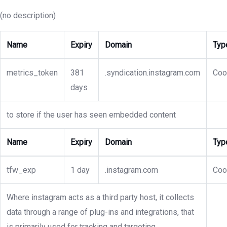
(no description)
Name
Expiry
Domain
Typ
metrics_token
381
.syndication.instagram.com
Coo
days
to store if the user has seen embedded content
Name
Expiry
Domain
Typ
tfw_exp
1 day
.instagram.com
Coo
Where instagram acts as a third party host, it collects
data through a range of plug-ins and integrations, that
is primarily used for tracking and targeting.