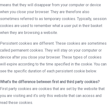
means that they will disappear from your computer or device
when you close your browser. They are therefore also
sometimes referred to as temporary cookies. Typically, session
cookies are used to remember what a user put in their basket
when they are browsing a website.
Persistent cookies are different. These cookies are sometimes
called permanent cookies. They will stay on your computer or
device after you close your browser. These types of cookies
will expire according to the time specified in the cookie. You can
see the specific duration of each persistent cookie below.
What’s the difference between first and third party cookies?
First party cookies are cookies that are set by the website that
you are visiting and it’s only this website that can access and
read these cookies.