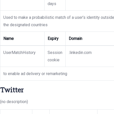
days
Used to make a probabilistic match of a user’s identity outsid
the designated countries
Name
Expiry
Domain
UserMatchHistory
Session
.linkedin.com
cookie
to enable ad delivery or remarketing
Twitter
(no description)