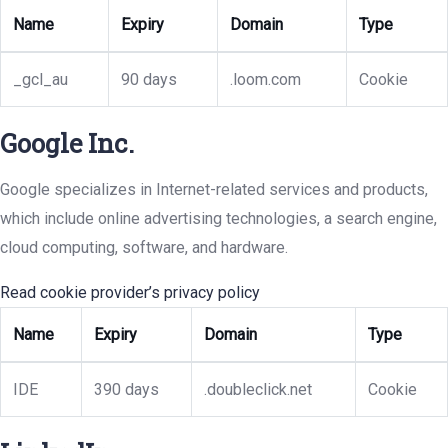
Name
Expiry
Domain
Type
_gcl_au
90 days
.loom.com
Cookie
Google Inc.
Google specializes in Internet-related services and products,
which include online advertising technologies, a search engine,
cloud computing, software, and hardware.
Read cookie provider’s privacy policy
Name
Expiry
Domain
Type
IDE
390 days
.doubleclick.net
Cookie