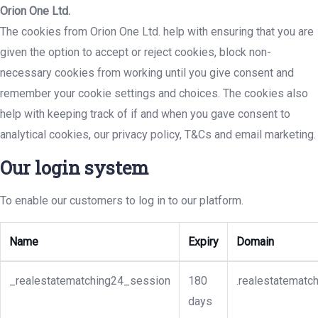
Orion One Ltd.
The cookies from Orion One Ltd. help with ensuring that you are
given the option to accept or reject cookies, block non-
necessary cookies from working until you give consent and
remember your cookie settings and choices. The cookies also
help with keeping track of if and when you gave consent to
analytical cookies, our privacy policy, T&Cs and email marketing.
Our login system
To enable our customers to log in to our platform.
Name
Expiry
Domain
_realestatematching24_session
180
.realestatematc
days