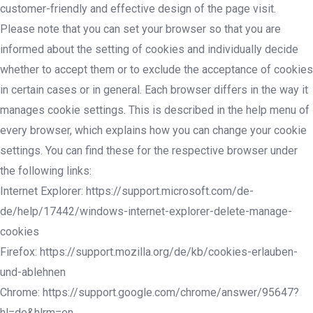
customer-friendly and effective design of the page visit.
Please note that you can set your browser so that you are
informed about the setting of cookies and individually decide
whether to accept them or to exclude the acceptance of cookies
in certain cases or in general. Each browser differs in the way it
manages cookie settings. This is described in the help menu of
every browser, which explains how you can change your cookie
settings. You can find these for the respective browser under
the following links:
Internet Explorer: https://support.microsoft.com/de-
de/help/17442/windows-internet-explorer-delete-manage-
cookies
Firefox: https://support.mozilla.org/de/kb/cookies-erlauben-
und-ablehnen
Chrome: https://support.google.com/chrome/answer/95647?
hl=de&hlrm=en