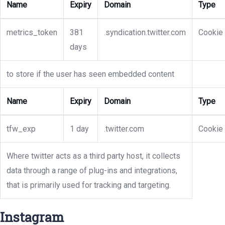
Name
Expiry
Domain
Type
metrics_token
381
.syndication.twitter.com
Cookie
days
to store if the user has seen embedded content
Name
Expiry
Domain
Type
tfw_exp
1 day
.twitter.com
Cookie
Where twitter acts as a third party host, it collects
data through a range of plug-ins and integrations,
that is primarily used for tracking and targeting.
Instagram