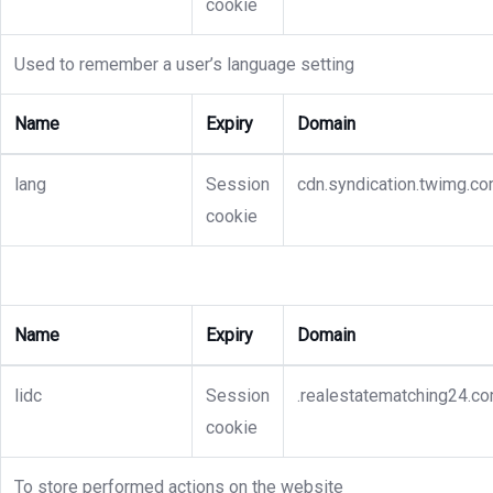
cookie
Used to remember a user’s language setting
Name
Expiry
Domain
lang
Session
cdn.syndication.twimg.c
cookie
Name
Expiry
Domain
lidc
Session
.realestatematching24.c
cookie
To store performed actions on the website