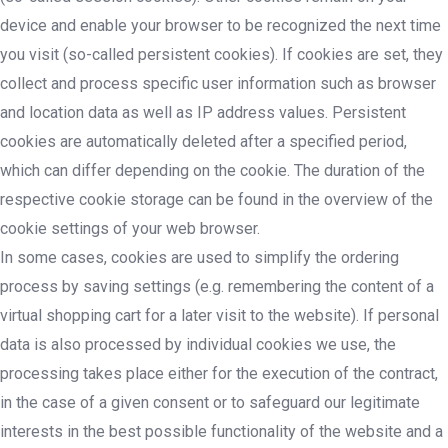
device and enable your browser to be recognized the next time
you visit (so-called persistent cookies). If cookies are set, they
collect and process specific user information such as browser
and location data as well as IP address values. Persistent
cookies are automatically deleted after a specified period,
which can differ depending on the cookie. The duration of the
respective cookie storage can be found in the overview of the
cookie settings of your web browser.
In some cases, cookies are used to simplify the ordering
process by saving settings (e.g. remembering the content of a
virtual shopping cart for a later visit to the website). If personal
data is also processed by individual cookies we use, the
processing takes place either for the execution of the contract,
in the case of a given consent or to safeguard our legitimate
interests in the best possible functionality of the website and a