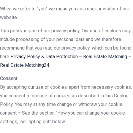
When we refer to “you” we mean you as a user or visitor of our
website.
This policy is part of our privacy policy. Our use of cookies may
include processing of your personal data and we therefore
recommend that you read our privacy policy, which can be found
here
Privacy Policy & Data Protection – Real Estate Matching –
Real Estate Matching24
.
Consent
By accepting our use of cookies, apart from necessary cookies,
you consent to our use of cookies as described in this Cookie
Policy. You may at any time change or withdraw your cookie
consent – See the section “How you can change your cookie
settings, incl. opting out” below.