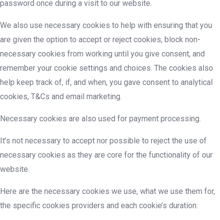
password once during a visit to our website.
We also use necessary cookies to help with ensuring that you
are given the option to accept or reject cookies, block non-
necessary cookies from working until you give consent, and
remember your cookie settings and choices. The cookies also
help keep track of, if, and when, you gave consent to analytical
cookies, T&Cs and email marketing.
Necessary cookies are also used for payment processing.
It’s not necessary to accept nor possible to reject the use of
necessary cookies as they are core for the functionality of our
website.
Here are the necessary cookies we use, what we use them for,
the specific cookies providers and each cookie’s duration: