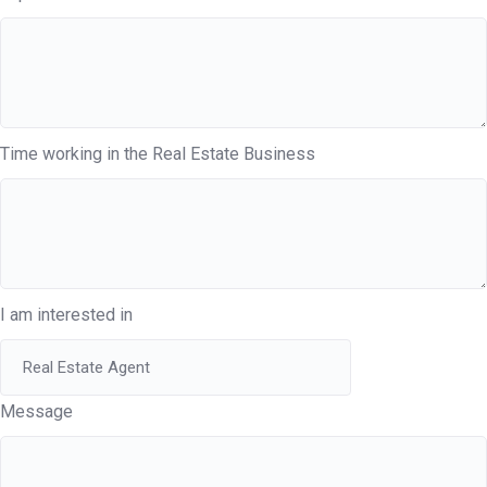
Time working in the Real Estate Business
I am interested in
Message