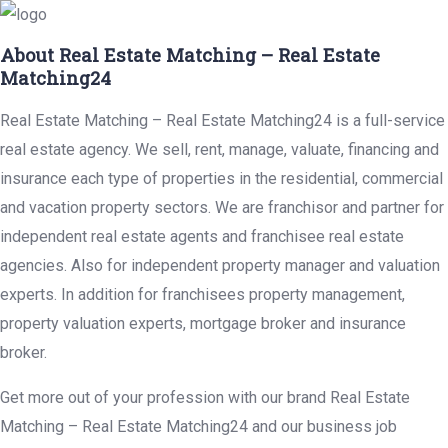
About Real Estate Matching – Real Estate
Matching24
Real Estate Matching – Real Estate Matching24 is a full-service
real estate agency. We sell, rent, manage, valuate, financing and
insurance each type of properties in the residential, commercial
and vacation property sectors. We are franchisor and partner for
independent real estate agents and franchisee real estate
agencies. Also for independent property manager and valuation
experts. In addition for franchisees property management,
property valuation experts, mortgage broker and insurance
broker.
Get more out of your profession with our brand Real Estate
Matching – Real Estate Matching24 and our business job