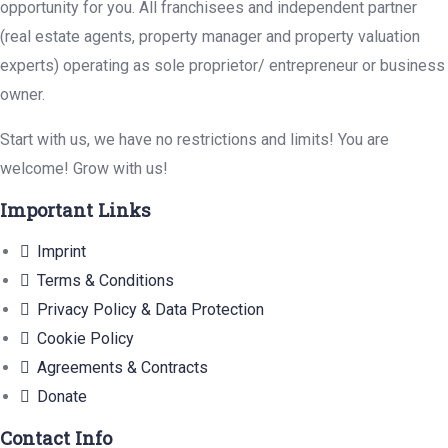
opportunity for you. All franchisees and independent partner
(real estate agents, property manager and property valuation
experts) operating as sole proprietor/ entrepreneur or business
owner.
Start with us, we have no restrictions and limits! You are
welcome! Grow with us!
Important Links
Imprint
Terms & Conditions
Privacy Policy & Data Protection
Cookie Policy
Agreements & Contracts
Donate
Contact Info