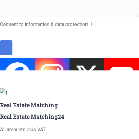
Consent to information & data protection
Real Estate Matching
Real Estate Matching24
All amounts plus VAT.