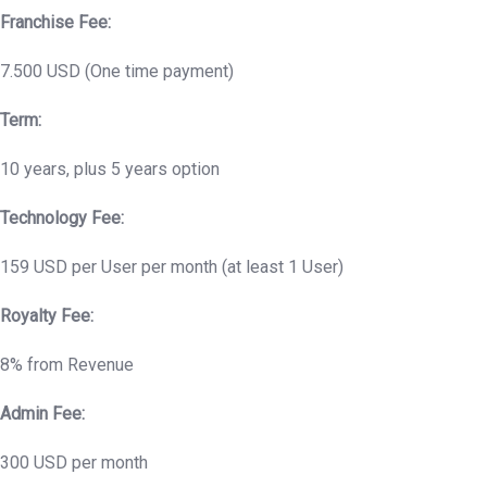
Franchise Fee:
7.500 USD (One time payment)
Term:
10 years, plus 5 years option
Technology Fee:
159 USD per User per month (at least 1 User)
Royalty Fee:
8% from Revenue
Admin Fee:
300 USD per month