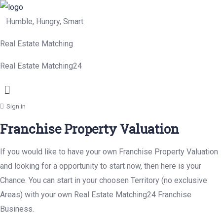
Humble, Hungry, Smart
Real Estate Matching
Real Estate Matching24
Menu
Sign in
Franchise Property Valuation
If you would like to have your own Franchise Property Valuation
and looking for a opportunity to start now, then here is your
Chance. You can start in your choosen Territory (no exclusive
Areas) with your own Real Estate Matching24 Franchise
Business.