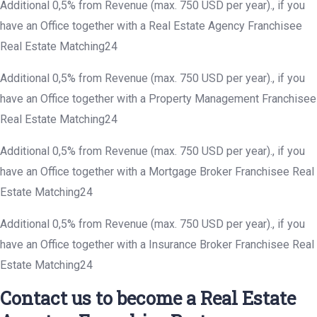
Additional 0,5% from Revenue (max. 750 USD per year)., if you
have an Office together with a Real Estate Agency Franchisee
Real Estate Matching24
Additional 0,5% from Revenue (max. 750 USD per year)., if you
have an Office together with a Property Management Franchisee
Real Estate Matching24
Additional 0,5% from Revenue (max. 750 USD per year)., if you
have an Office together with a Mortgage Broker Franchisee Real
Estate Matching24
Additional 0,5% from Revenue (max. 750 USD per year)., if you
have an Office together with a Insurance Broker Franchisee Real
Estate Matching24
Contact us to become a Real Estate