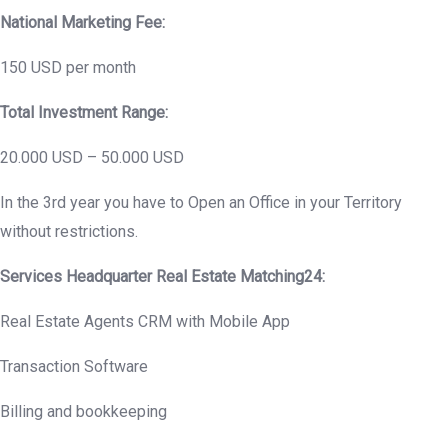
National Marketing Fee:
150 USD per month
Total Investment Range:
20.000 USD – 50.000 USD
In the 3rd year you have to Open an Office in your Territory
without restrictions.
Services Headquarter Real Estate Matching24:
Real Estate Agents CRM with Mobile App
Transaction Software
Billing and bookkeeping