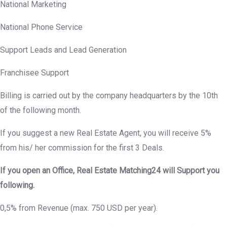
National Marketing
National Phone Service
Support Leads and Lead Generation
Franchisee Support
Billing is carried out by the company headquarters by the 10th
of the following month.
If you suggest a new Real Estate Agent, you will receive 5%
from his/ her commission for the first 3 Deals.
If you open an Office, Real Estate Matching24 will Support you
following.
0,5% from Revenue (max. 750 USD per year).