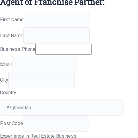
Agent or Franchise Partner:
First Name
Last Name
Business Phone
Email
City
Country
Post Code
Experience in Real Estate Business