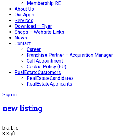
Membership RE
About Us
Our Apps
Services
Download – Flyer
Shops – Website Links
News
Contact
Career
Franchise Partner – Acquisition Manager
Call Appointment
Cookie Policy (EU)
RealEstateCustomers
RealEstateCandidates
RealEstateApplicants
Sign in
new listing
b
a, b, c
3 Sqft