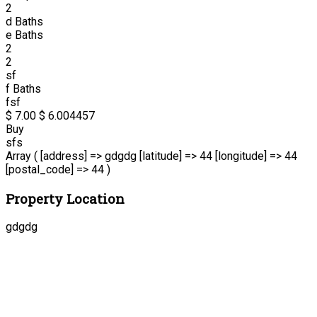
2
d
Baths
e
Baths
2
2
sf
f
Baths
fsf
$ 7.00
$ 6.00
4457
Buy
sfs
Array ( [address] => gdgdg [latitude] => 44 [longitude] => 44
[postal_code] => 44 )
Property Location
gdgdg