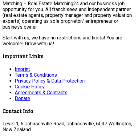
Matching – Real Estate Matching24 and our business job
opportunity for you. All franchisees and independent partner
(real estate agents, property manager and property valuation
experts) operating as sole proprietor/ entrepreneur or
business owner.
Start with us, we have no restrictions and limits! You are
welcome! Grow with us!
Important Links
Imprint
Terms & Conditions
Privacy Policy & Data Protection
Cookie Policy
Agreements & Contracts
Donate
Contact Info
Level 1, 6 Johnsonville Road, Johnsonville, 6037 Wellington,
New Zealand