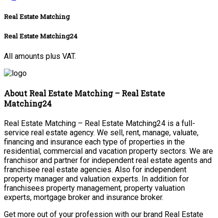
Real Estate Matching
Real Estate Matching24
All amounts plus VAT.
About Real Estate Matching – Real Estate
Matching24
Real Estate Matching – Real Estate Matching24 is a full-
service real estate agency. We sell, rent, manage, valuate,
financing and insurance each type of properties in the
residential, commercial and vacation property sectors. We are
franchisor and partner for independent real estate agents and
franchisee real estate agencies. Also for independent
property manager and valuation experts. In addition for
franchisees property management, property valuation
experts, mortgage broker and insurance broker.
Get more out of your profession with our brand Real Estate