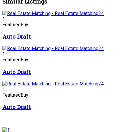
Similar Listings
1
Featured
Buy
Auto Draft
1
Featured
Buy
Auto Draft
1
Featured
Buy
Auto Draft