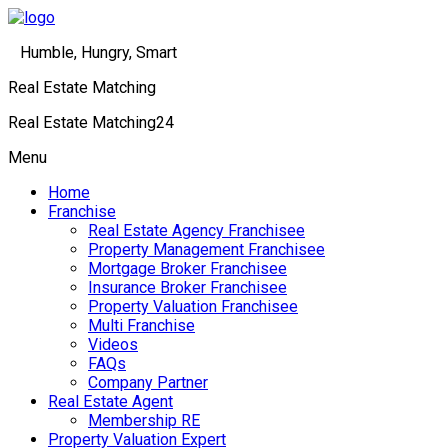
Humble, Hungry, Smart
Real Estate Matching
Real Estate Matching24
Menu
Home
Franchise
Real Estate Agency Franchisee
Property Management Franchisee
Mortgage Broker Franchisee
Insurance Broker Franchisee
Property Valuation Franchisee
Multi Franchise
Videos
FAQs
Company Partner
Real Estate Agent
Membership RE
Property Valuation Expert