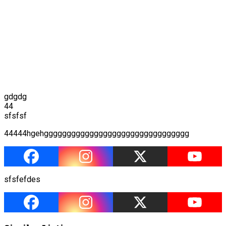
gdgdg
44
sfsfsf
44444hgehgggggggggggggggggggggggggggggggg
sfsfefdes