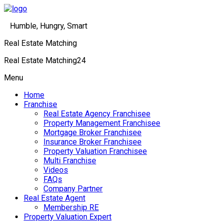
Humble, Hungry, Smart
Real Estate Matching
Real Estate Matching24
Menu
Home
Franchise
Real Estate Agency Franchisee
Property Management Franchisee
Mortgage Broker Franchisee
Insurance Broker Franchisee
Property Valuation Franchisee
Multi Franchise
Videos
FAQs
Company Partner
Real Estate Agent
Membership RE
Property Valuation Expert