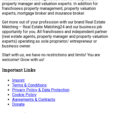
property manager and valuation experts. In addition for
franchisees property management, property valuation
experts, mortgage broker and insurance broker.
Get more out of your profession with our brand Real Estate
Matching – Real Estate Matching24 and our business job
opportunity for you. All franchisees and independent partner
(real estate agents, property manager and property valuation
experts) operating as sole proprietor/ entrepreneur or
business owner.
Start with us, we have no restrictions and limits! You are
welcome! Grow with us!
Important Links
Imprint
Terms & Conditions
Privacy Policy & Data Protection
Cookie Policy
Agreements & Contracts
Donate