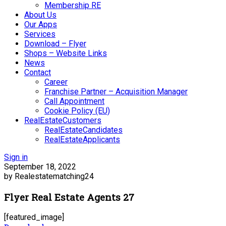
Membership RE
About Us
Our Apps
Services
Download – Flyer
Shops – Website Links
News
Contact
Career
Franchise Partner – Acquisition Manager
Call Appointment
Cookie Policy (EU)
RealEstateCustomers
RealEstateCandidates
RealEstateApplicants
Sign in
September 18, 2022
by Realestatematching24
Flyer Real Estate Agents 27
[featured_image]