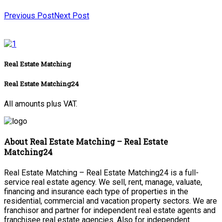
Previous Post
Next Post
Real Estate Matching
Real Estate Matching24
All amounts plus VAT.
About Real Estate Matching – Real Estate
Matching24
Real Estate Matching – Real Estate Matching24 is a full-
service real estate agency. We sell, rent, manage, valuate,
financing and insurance each type of properties in the
residential, commercial and vacation property sectors. We are
franchisor and partner for independent real estate agents and
franchisee real estate agencies. Also for independent