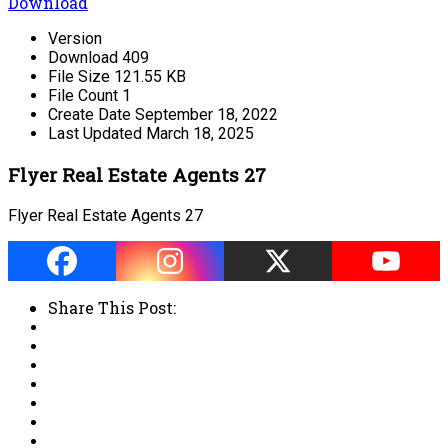
Download
Version
Download
409
File Size
121.55 KB
File Count
1
Create Date
September 18, 2022
Last Updated
March 18, 2025
Flyer Real Estate Agents 27
Flyer Real Estate Agents 27
Share This Post: