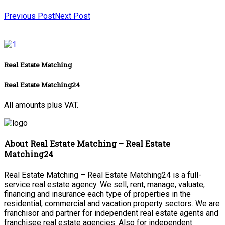
Previous Post
Next Post
Real Estate Matching
Real Estate Matching24
All amounts plus VAT.
About Real Estate Matching – Real Estate
Matching24
Real Estate Matching – Real Estate Matching24 is a full-
service real estate agency. We sell, rent, manage, valuate,
financing and insurance each type of properties in the
residential, commercial and vacation property sectors. We are
franchisor and partner for independent real estate agents and
franchisee real estate agencies. Also for independent