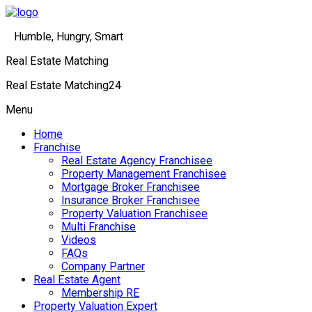
Humble, Hungry, Smart
Real Estate Matching
Real Estate Matching24
Menu
Home
Franchise
Real Estate Agency Franchisee
Property Management Franchisee
Mortgage Broker Franchisee
Insurance Broker Franchisee
Property Valuation Franchisee
Multi Franchise
Videos
FAQs
Company Partner
Real Estate Agent
Membership RE
Property Valuation Expert