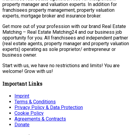
property manager and valuation experts. In addition for
franchisees property management, property valuation
experts, mortgage broker and insurance broker.
Get more out of your profession with our brand Real Estate
Matching – Real Estate Matching24 and our business job
opportunity for you. All franchisees and independent partner
(real estate agents, property manager and property valuation
experts) operating as sole proprietor/ entrepreneur or
business owner.
Start with us, we have no restrictions and limits! You are
welcome! Grow with us!
Important Links
Imprint
Terms & Conditions
Privacy Policy & Data Protection
Cookie Policy
Agreements & Contracts
Donate