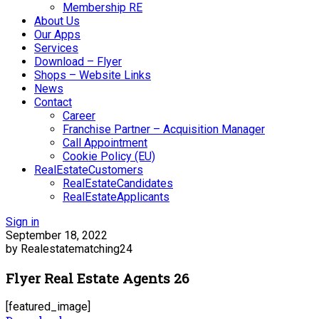
Membership RE
About Us
Our Apps
Services
Download – Flyer
Shops – Website Links
News
Contact
Career
Franchise Partner – Acquisition Manager
Call Appointment
Cookie Policy (EU)
RealEstateCustomers
RealEstateCandidates
RealEstateApplicants
Sign in
September 18, 2022
by Realestatematching24
Flyer Real Estate Agents 26
[featured_image]