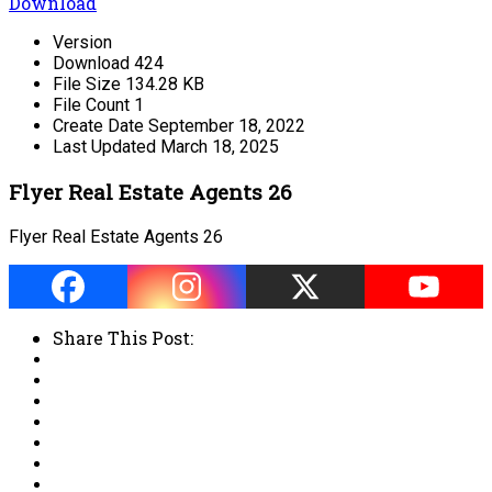
Download
Version
Download
424
File Size
134.28 KB
File Count
1
Create Date
September 18, 2022
Last Updated
March 18, 2025
Flyer Real Estate Agents 26
Flyer Real Estate Agents 26
Share This Post: