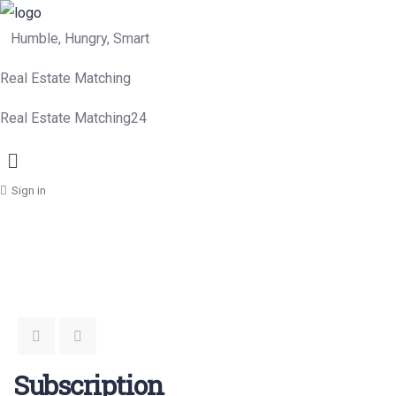
Humble, Hungry, Smart
Real Estate Matching
Real Estate Matching24
Menu
Sign in
Subscription