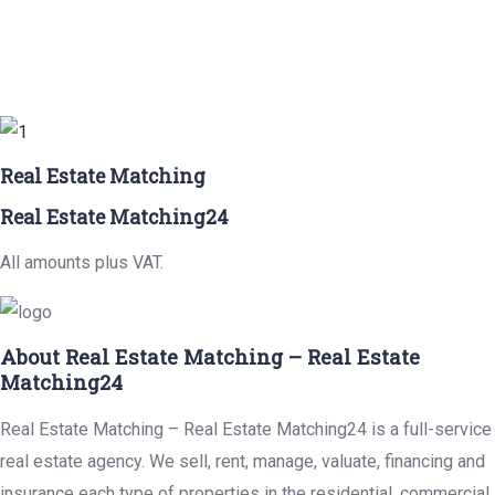
Real Estate Matching
Real Estate Matching24
All amounts plus VAT.
About Real Estate Matching – Real Estate
Matching24
Real Estate Matching – Real Estate Matching24 is a full-service
real estate agency. We sell, rent, manage, valuate, financing and
insurance each type of properties in the residential, commercial