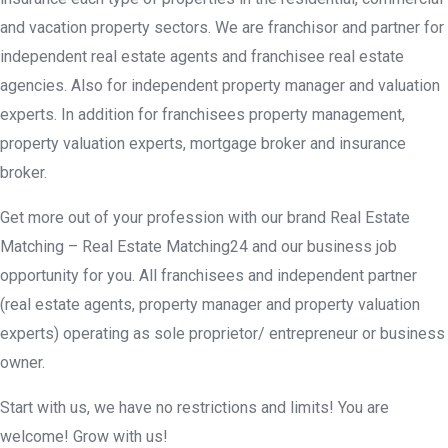
and vacation property sectors. We are franchisor and partner for
independent real estate agents and franchisee real estate
agencies. Also for independent property manager and valuation
experts. In addition for franchisees property management,
property valuation experts, mortgage broker and insurance
broker.
Get more out of your profession with our brand Real Estate
Matching – Real Estate Matching24 and our business job
opportunity for you. All franchisees and independent partner
(real estate agents, property manager and property valuation
experts) operating as sole proprietor/ entrepreneur or business
owner.
Start with us, we have no restrictions and limits! You are
welcome! Grow with us!