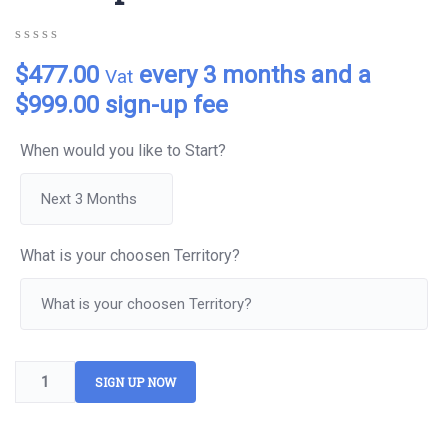
0
5
0
$
477.00
every 3 months and a
Vat
out
of
$
999.00
sign-up fee
based
on
customer
When would you like to Start?
ratings
What is your choosen Territory?
SIGN UP NOW