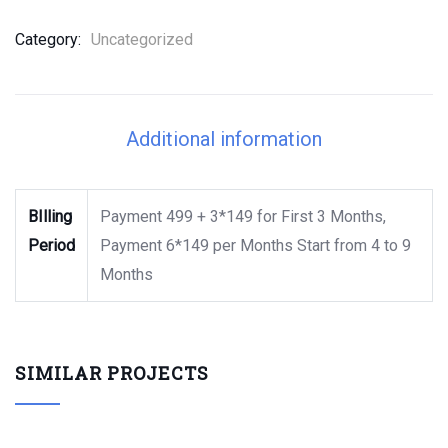
Category:
Uncategorized
Additional information
BIlling
Payment 499 + 3*149 for First 3 Months,
Period
Payment 6*149 per Months Start from 4 to 9
Months
SIMILAR PROJECTS