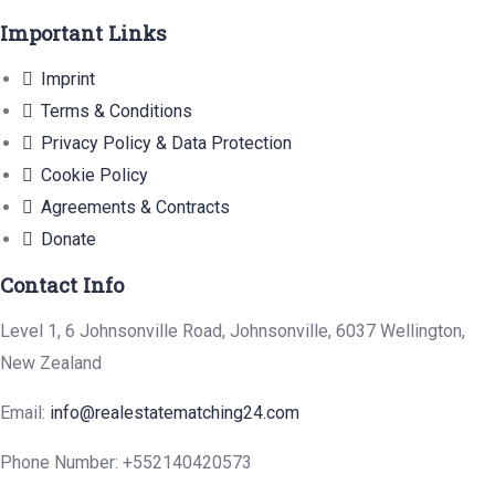
Important Links
Imprint
Terms & Conditions
Privacy Policy & Data Protection
Cookie Policy
Agreements & Contracts
Donate
Contact Info
Level 1, 6 Johnsonville Road, Johnsonville, 6037 Wellington,
New Zealand
Email:
info@realestatematching24.com
Phone Number: +552140420573