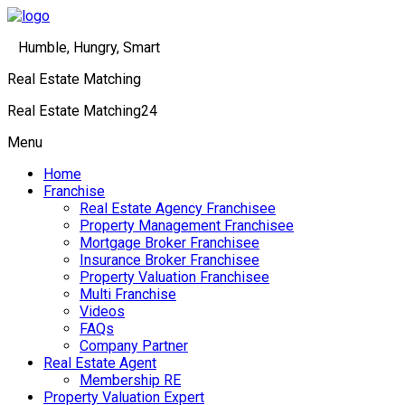
Humble, Hungry, Smart
Real Estate Matching
Real Estate Matching24
Menu
Home
Franchise
Real Estate Agency Franchisee
Property Management Franchisee
Mortgage Broker Franchisee
Insurance Broker Franchisee
Property Valuation Franchisee
Multi Franchise
Videos
FAQs
Company Partner
Real Estate Agent
Membership RE
Property Valuation Expert