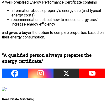
A well-prepared Energy Performance Certificate contains
information about a property’s energy use (and typical
energy costs)
recommendations about how to reduce energy use/
increase energy efficiency
and gives a buyer the option to compare properties based on
their energy consumption.
“A qualified person always prepares the
energy certificate.”
Real Estate Matching