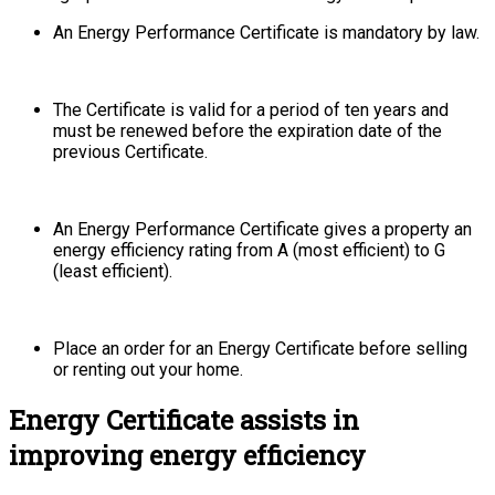
An Energy Performance Certificate is mandatory by law.
The Certificate is valid for a period of ten years and
must be renewed before the expiration date of the
previous Certificate.
An Energy Performance Certificate gives a property an
energy efficiency rating from A (most efficient) to G
(least efficient).
Place an order for an Energy Certificate before selling
or renting out your home.
Energy Certificate assists in
improving energy efficiency