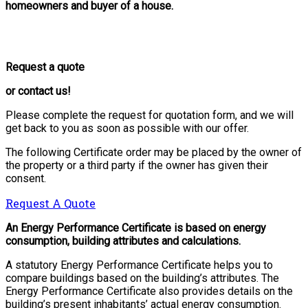
homeowners and buyer of a house.
Request a quote
or contact us!
Please complete the request for quotation form, and we will
get back to you as soon as possible with our offer.
The following Certificate order may be placed by the owner of
the property or a third party if the owner has given their
consent.
Request A Quote
An Energy Performance Certificate is based on energy
consumption, building attributes and calculations.
A statutory Energy Performance Certificate helps you to
compare buildings based on the building’s attributes. The
Energy Performance Certificate also provides details on the
building’s present inhabitants’ actual energy consumption.