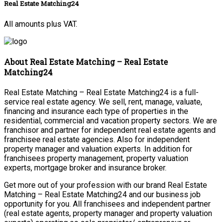
Real Estate Matching24
All amounts plus VAT.
About Real Estate Matching – Real Estate
Matching24
Real Estate Matching – Real Estate Matching24 is a full-
service real estate agency. We sell, rent, manage, valuate,
financing and insurance each type of properties in the
residential, commercial and vacation property sectors. We are
franchisor and partner for independent real estate agents and
franchisee real estate agencies. Also for independent
property manager and valuation experts. In addition for
franchisees property management, property valuation
experts, mortgage broker and insurance broker.
Get more out of your profession with our brand Real Estate
Matching – Real Estate Matching24 and our business job
opportunity for you. All franchisees and independent partner
(real estate agents, property manager and property valuation