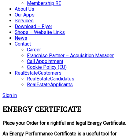
Membership RE
About Us
Our Apps
Services
Download – Flyer
Shops – Website Links
News
Contact
Career
Franchise Partner – Acquisition Manager
Call Appointment
Cookie Policy (EU)
RealEstateCustomers
RealEstateCandidates
RealEstateApplicants
Sign in
ENERGY CERTIFICATE
Place your Order for a rightful and legal Energy Certificate.
An Energy Performance Certificate is a useful tool for