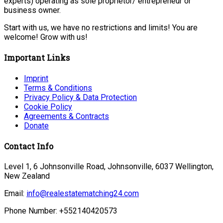
experts) operating as sole proprietor/ entrepreneur or
business owner.
Start with us, we have no restrictions and limits! You are
welcome! Grow with us!
Important Links
Imprint
Terms & Conditions
Privacy Policy & Data Protection
Cookie Policy
Agreements & Contracts
Donate
Contact Info
Level 1, 6 Johnsonville Road, Johnsonville, 6037 Wellington,
New Zealand
Email:
info@realestatematching24.com
Phone Number: +552140420573