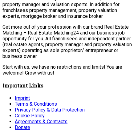
property manager and valuation experts. In addition for
franchisees property management, property valuation
experts, mortgage broker and insurance broker.
Get more out of your profession with our brand Real Estate
Matching – Real Estate Matching24 and our business job
opportunity for you. All franchisees and independent partner
(real estate agents, property manager and property valuation
experts) operating as sole proprietor/ entrepreneur or
business owner.
Start with us, we have no restrictions and limits! You are
welcome! Grow with us!
Important Links
Imprint
Terms & Conditions
Privacy Policy & Data Protection
Cookie Policy
Agreements & Contracts
Donate