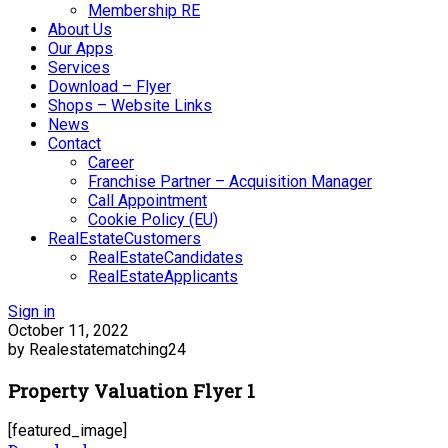
Membership RE
About Us
Our Apps
Services
Download – Flyer
Shops – Website Links
News
Contact
Career
Franchise Partner – Acquisition Manager
Call Appointment
Cookie Policy (EU)
RealEstateCustomers
RealEstateCandidates
RealEstateApplicants
Sign in
October 11, 2022
by Realestatematching24
Property Valuation Flyer 1
[featured_image]