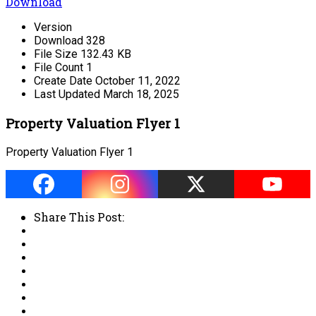
Download
Version
Download
328
File Size
132.43 KB
File Count
1
Create Date
October 11, 2022
Last Updated
March 18, 2025
Property Valuation Flyer 1
Property Valuation Flyer 1
Share This Post: