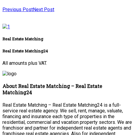
Previous Post
Next Post
Real Estate Matching
Real Estate Matching24
All amounts plus VAT.
About Real Estate Matching – Real Estate
Matching24
Real Estate Matching – Real Estate Matching24 is a full-
service real estate agency. We sell, rent, manage, valuate,
financing and insurance each type of properties in the
residential, commercial and vacation property sectors. We are
franchisor and partner for independent real estate agents and
franchisee real estate agencies. Also for independent