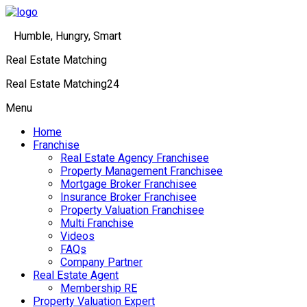
Humble, Hungry, Smart
Real Estate Matching
Real Estate Matching24
Menu
Home
Franchise
Real Estate Agency Franchisee
Property Management Franchisee
Mortgage Broker Franchisee
Insurance Broker Franchisee
Property Valuation Franchisee
Multi Franchise
Videos
FAQs
Company Partner
Real Estate Agent
Membership RE
Property Valuation Expert