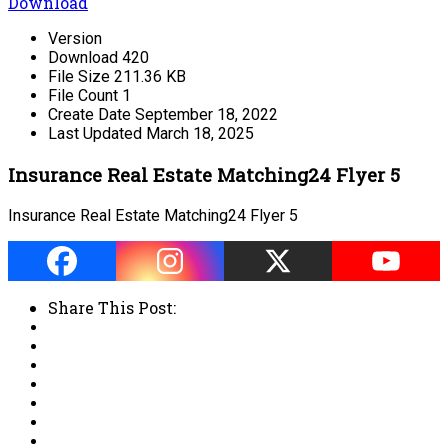
Download
Version
Download
420
File Size
211.36 KB
File Count
1
Create Date
September 18, 2022
Last Updated
March 18, 2025
Insurance Real Estate Matching24 Flyer 5
Insurance Real Estate Matching24 Flyer 5
Share This Post: