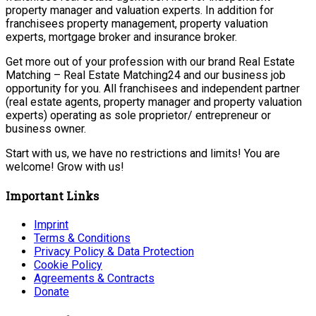
property manager and valuation experts. In addition for
franchisees property management, property valuation
experts, mortgage broker and insurance broker.
Get more out of your profession with our brand Real Estate
Matching – Real Estate Matching24 and our business job
opportunity for you. All franchisees and independent partner
(real estate agents, property manager and property valuation
experts) operating as sole proprietor/ entrepreneur or
business owner.
Start with us, we have no restrictions and limits! You are
welcome! Grow with us!
Important Links
Imprint
Terms & Conditions
Privacy Policy & Data Protection
Cookie Policy
Agreements & Contracts
Donate