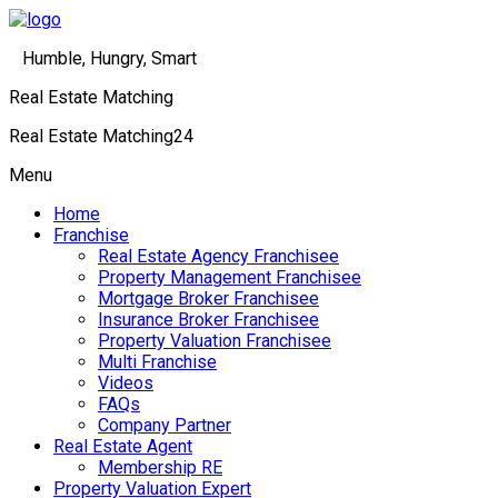
Humble, Hungry, Smart
Real Estate Matching
Real Estate Matching24
Menu
Home
Franchise
Real Estate Agency Franchisee
Property Management Franchisee
Mortgage Broker Franchisee
Insurance Broker Franchisee
Property Valuation Franchisee
Multi Franchise
Videos
FAQs
Company Partner
Real Estate Agent
Membership RE
Property Valuation Expert