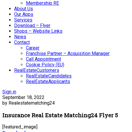
Membership RE
About Us
Our Apps
Services
Download – Flyer
Shops – Website Links
News
Contact
Career
Franchise Partner – Acquisition Manager
Call Appointment
Cookie Policy (EU)
RealEstateCustomers
RealEstateCandidates
RealEstateApplicants
Sign in
September 18, 2022
by Realestatematching24
Insurance Real Estate Matching24 Flyer 5
[featured_image]