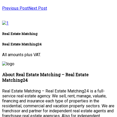
Previous Post
Next Post
Real Estate Matching
Real Estate Matching24
All amounts plus VAT.
About Real Estate Matching – Real Estate
Matching24
Real Estate Matching – Real Estate Matching24 is a full-
service real estate agency. We sell, rent, manage, valuate,
financing and insurance each type of properties in the
residential, commercial and vacation property sectors. We are
franchisor and partner for independent real estate agents and
franchisee real estate agencies. Also for independent