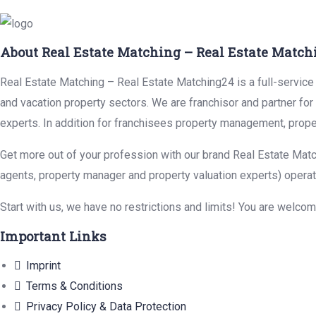
About Real Estate Matching – Real Estate Match
Real Estate Matching – Real Estate Matching24 is a full-service r
and vacation property sectors. We are franchisor and partner fo
experts. In addition for franchisees property management, prope
Get more out of your profession with our brand Real Estate Matc
agents, property manager and property valuation experts) operat
Start with us, we have no restrictions and limits! You are welco
Important Links
Imprint
Terms & Conditions
Privacy Policy & Data Protection