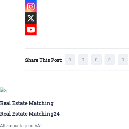
Share This Post:
Real Estate Matching
Real Estate Matching24
All amounts plus VAT.