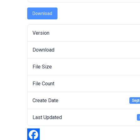
Download
Version
Download
File Size
File Count
Create Date
Sept
Last Updated