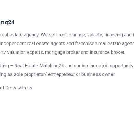
ing24
eal estate agency. We sell, rent, manage, valuate, financing and 
r independent real estate agents and franchisee real estate agen
rty valuation experts, mortgage broker and insurance broker.
hing – Real Estate Matching24 and our business job opportunity f
ing as sole proprietor/ entrepreneur or business owner.
me! Grow with us!