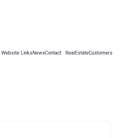
 Website Links
News
Contact
RealEstateCustomers