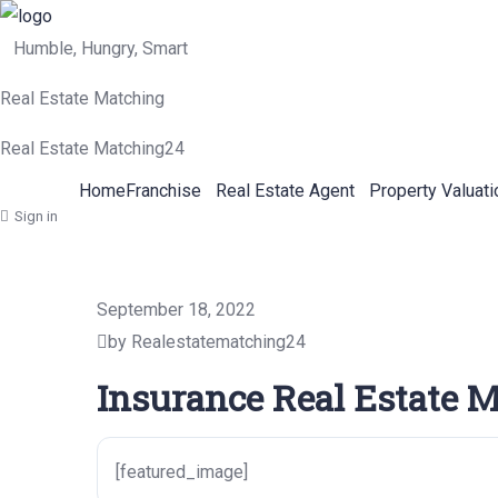
Humble, Hungry, Smart
Real Estate Matching
Real Estate Matching24
Home
Franchise
Real Estate Agent
Property Valuati
Sign in
September 18, 2022
by Realestatematching24
Insurance Real Estate M
[featured_image]