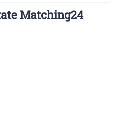
tate Matching24