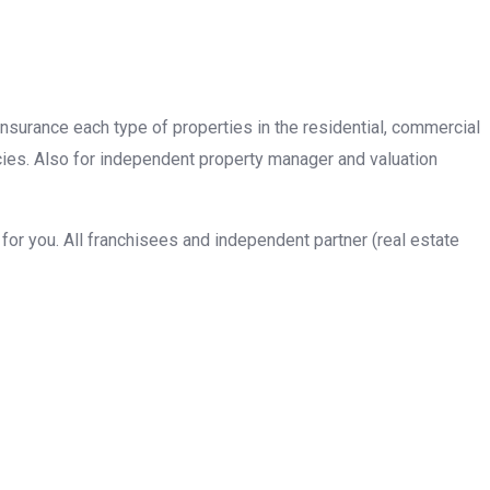
insurance each type of properties in the residential, commercial
cies. Also for independent property manager and valuation
or you. All franchisees and independent partner (real estate