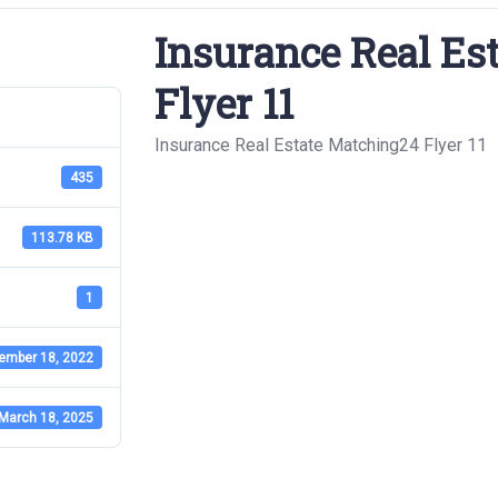
Insurance Real Es
Flyer 11
Insurance Real Estate Matching24 Flyer 11
435
113.78 KB
1
ember 18, 2022
March 18, 2025