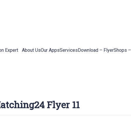
on Expert
About Us
Our Apps
Services
Download – Flyer
Shops –
atching24 Flyer 11