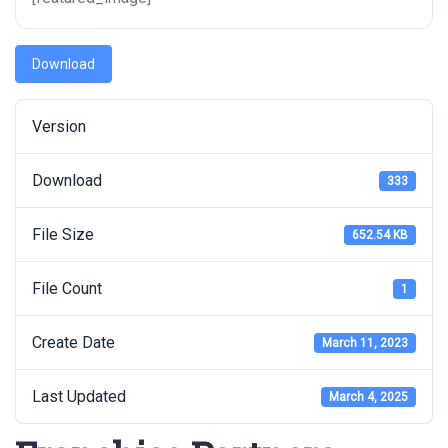
Download
Version
Download
333
File Size
652.54 KB
File Count
1
Create Date
March 11, 2023
Last Updated
March 4, 2025