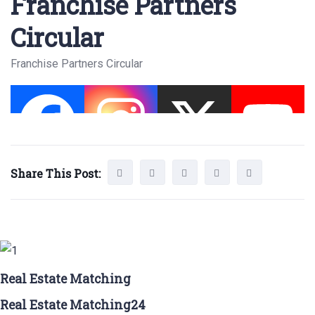
Franchise Partners
Circular
Franchise Partners Circular
Share This Post:
Real Estate Matching
Real Estate Matching24