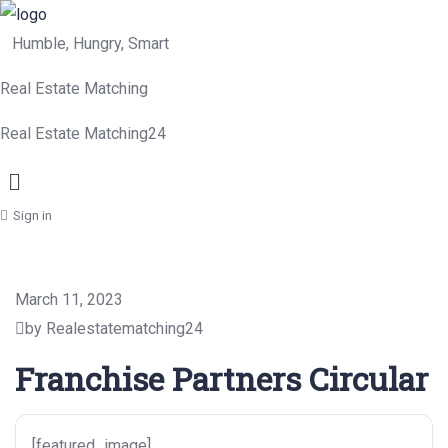
Humble, Hungry, Smart
Real Estate Matching
Real Estate Matching24
Menu
Sign in
March 11, 2023
by Realestatematching24
Franchise Partners Circular
[featured_image]