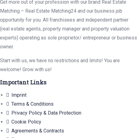
Get more out of your profession with our brand Real Estate
Matching – Real Estate Matching24 and our business job
opportunity for you. All franchisees and independent partner
(real estate agents, property manager and property valuation
experts) operating as sole proprietor/ entrepreneur or business
owner.
Start with us, we have no restrictions and limits! You are
welcome! Grow with us!
Important Links
Imprint
Terms & Conditions
Privacy Policy & Data Protection
Cookie Policy
Agreements & Contracts