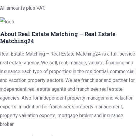
All amounts plus VAT.
About Real Estate Matching – Real Estate
Matching24
Real Estate Matching – Real Estate Matching24 is a full-service
real estate agency. We sell, rent, manage, valuate, financing and
insurance each type of properties in the residential, commercial
and vacation property sectors. We are franchisor and partner for
independent real estate agents and franchisee real estate
agencies. Also for independent property manager and valuation
experts. In addition for franchisees property management,
property valuation experts, mortgage broker and insurance
broker.