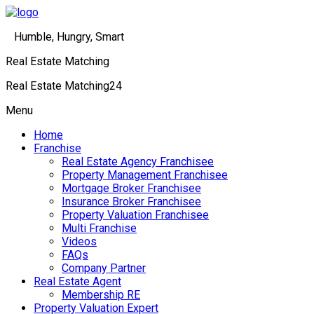
Humble, Hungry, Smart
Real Estate Matching
Real Estate Matching24
Menu
Home
Franchise
Real Estate Agency Franchisee
Property Management Franchisee
Mortgage Broker Franchisee
Insurance Broker Franchisee
Property Valuation Franchisee
Multi Franchise
Videos
FAQs
Company Partner
Real Estate Agent
Membership RE
Property Valuation Expert