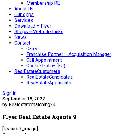
Membership RE
About Us
Our Apps
Services
Download – Flyer
Shops – Website Links
News
Contact
Career
Franchise Partner – Acquisition Manager
Call Appointment
Cookie Policy (EU)
RealEstateCustomers
RealEstateCandidates
RealEstateApplicants
Sign in
September 18, 2022
by Realestatematching24
Flyer Real Estate Agents 9
[featured_image]