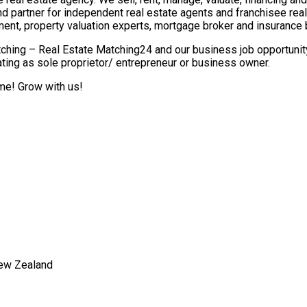
nd partner for independent real estate agents and franchisee re
ment, property valuation experts, mortgage broker and insurance 
ching – Real Estate Matching24 and our business job opportunity 
ting as sole proprietor/ entrepreneur or business owner.
ome! Grow with us!
New Zealand