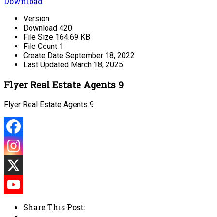
Download
Version
Download
420
File Size
164.69 KB
File Count
1
Create Date
September 18, 2022
Last Updated
March 18, 2025
Flyer Real Estate Agents 9
Flyer Real Estate Agents 9
Share This Post: