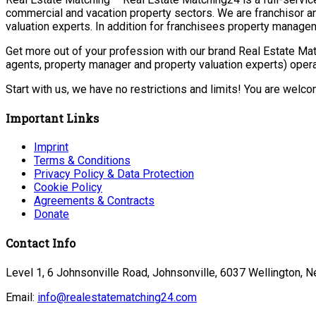
commercial and vacation property sectors. We are franchisor a
valuation experts. In addition for franchisees property manage
Get more out of your profession with our brand Real Estate Mat
agents, property manager and property valuation experts) opera
Start with us, we have no restrictions and limits! You are welc
Important Links
Imprint
Terms & Conditions
Privacy Policy & Data Protection
Cookie Policy
Agreements & Contracts
Donate
Contact Info
Level 1, 6 Johnsonville Road, Johnsonville, 6037 Wellington, 
Email:
info@realestatematching24.com