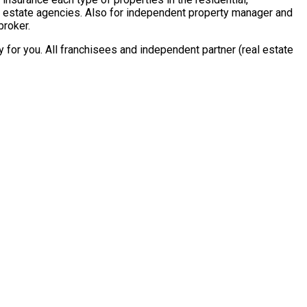
al estate agencies. Also for independent property manager and
broker.
for you. All franchisees and independent partner (real estate