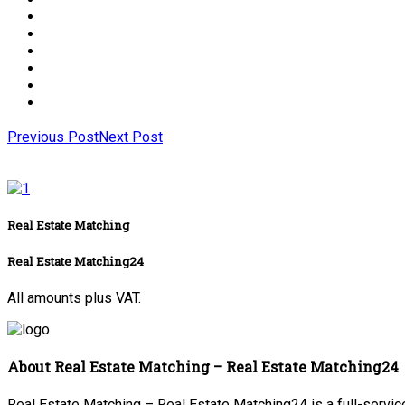
Previous Post
Next Post
Real Estate Matching
Real Estate Matching24
All amounts plus VAT.
About Real Estate Matching – Real Estate Matching24
Real Estate Matching – Real Estate Matching24 is a full-service 