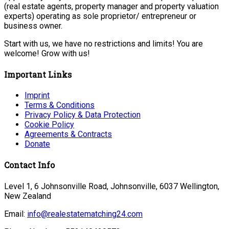
(real estate agents, property manager and property valuation
experts) operating as sole proprietor/ entrepreneur or
business owner.
Start with us, we have no restrictions and limits! You are
welcome! Grow with us!
Important Links
Imprint
Terms & Conditions
Privacy Policy & Data Protection
Cookie Policy
Agreements & Contracts
Donate
Contact Info
Level 1, 6 Johnsonville Road, Johnsonville, 6037 Wellington,
New Zealand
Email:
info@realestatematching24.com