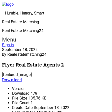
Humble, Hungry, Smart
Real Estate Matching
Real Estate Matching24
Menu
Sign in
September 18, 2022
by Realestatematching24
Flyer Real Estate Agents 2
[featured_image]
Download
Version
Download
479
File Size
135.76 KB
File Count
1
Create Date
September 18, 2022