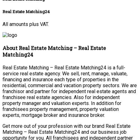
Real Estate Matching24
All amounts plus VAT.
About Real Estate Matching – Real Estate
Matching24
Real Estate Matching – Real Estate Matching24 is a full-
service real estate agency. We sell, rent, manage, valuate,
financing and insurance each type of properties in the
residential, commercial and vacation property sectors. We are
franchisor and partner for independent real estate agents and
franchisee real estate agencies. Also for independent
property manager and valuation experts. In addition for
franchisees property management, property valuation
experts, mortgage broker and insurance broker.
Get more out of your profession with our brand Real Estate
Matching – Real Estate Matching24 and our business job
opportunity for you. All franchisees and independent partner