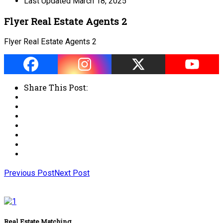
Last Updated
March 18, 2025
Flyer Real Estate Agents 2
Flyer Real Estate Agents 2
Share This Post:
Previous Post
Next Post
Real Estate Matching