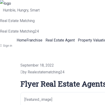
Humble, Hungry, Smart
Real Estate Matching
Real Estate Matching24
Home
Franchise
Real Estate Agent
Property Valuati
Sign in
September 18, 2022
by Realestatematching24
Flyer Real Estate Agents
[featured_image]