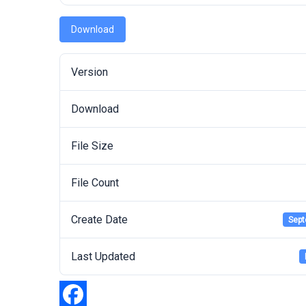
Download
Version
Download
File Size
File Count
Create Date
Sept
Last Updated