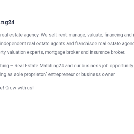
ing24
eal estate agency. We sell, rent, manage, valuate, financing and 
r independent real estate agents and franchisee real estate agen
rty valuation experts, mortgage broker and insurance broker.
hing – Real Estate Matching24 and our business job opportunity f
ing as sole proprietor/ entrepreneur or business owner.
me! Grow with us!