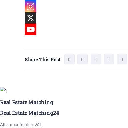
Share This Post:
Real Estate Matching
Real Estate Matching24
All amounts plus VAT.