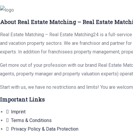
About Real Estate Matching – Real Estate Match
Real Estate Matching – Real Estate Matching24 is a full-service r
and vacation property sectors. We are franchisor and partner fo
experts. In addition for franchisees property management, prope
Get more out of your profession with our brand Real Estate Matc
agents, property manager and property valuation experts) operat
Start with us, we have no restrictions and limits! You are welco
Important Links
Imprint
Terms & Conditions
Privacy Policy & Data Protection