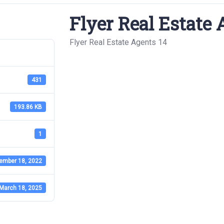
Flyer Real Estate 
Flyer Real Estate Agents 14
431
193.86 KB
1
ember 18, 2022
March 18, 2025