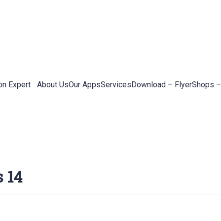
on Expert
About Us
Our Apps
Services
Download – Flyer
Shops –
 14