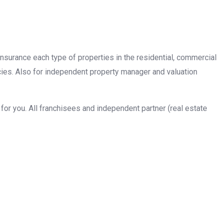
insurance each type of properties in the residential, commercial
cies. Also for independent property manager and valuation
or you. All franchisees and independent partner (real estate