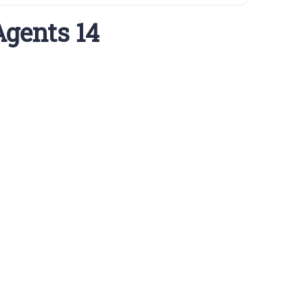
Agents 14