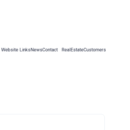
 Website Links
News
Contact
RealEstateCustomers