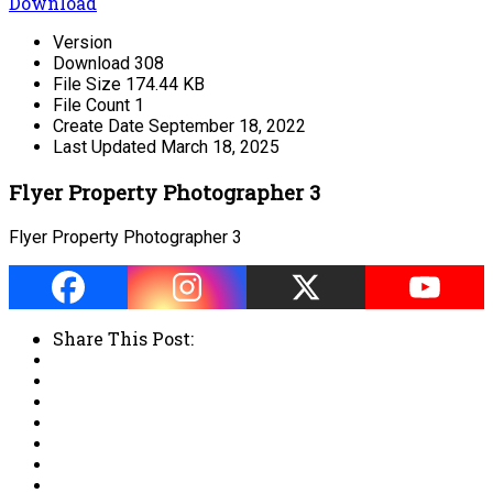
Download
Version
Download
308
File Size
174.44 KB
File Count
1
Create Date
September 18, 2022
Last Updated
March 18, 2025
Flyer Property Photographer 3
Flyer Property Photographer 3
Share This Post: