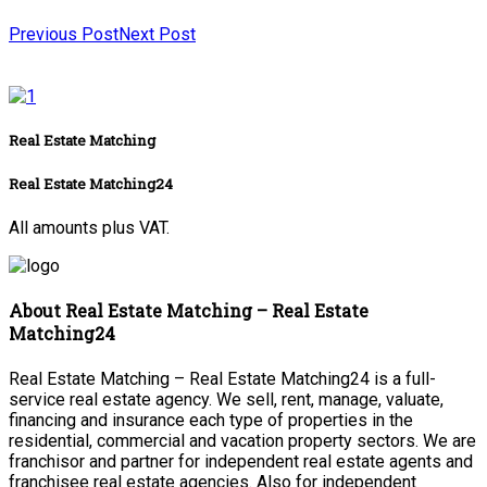
Previous Post
Next Post
Real Estate Matching
Real Estate Matching24
All amounts plus VAT.
About Real Estate Matching – Real Estate
Matching24
Real Estate Matching – Real Estate Matching24 is a full-
service real estate agency. We sell, rent, manage, valuate,
financing and insurance each type of properties in the
residential, commercial and vacation property sectors. We are
franchisor and partner for independent real estate agents and
franchisee real estate agencies. Also for independent