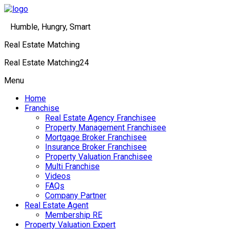
Humble, Hungry, Smart
Real Estate Matching
Real Estate Matching24
Menu
Home
Franchise
Real Estate Agency Franchisee
Property Management Franchisee
Mortgage Broker Franchisee
Insurance Broker Franchisee
Property Valuation Franchisee
Multi Franchise
Videos
FAQs
Company Partner
Real Estate Agent
Membership RE
Property Valuation Expert