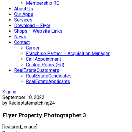
Membership RE
About Us
Our Apps
Services
Download – Flyer
Shops – Website Links
News
Contact
Career
Franchise Partner – Acquisition Manager
Call Appointment
Cookie Policy (EU)
RealEstateCustomers
RealEstateCandidates
RealEstateApplicants
Sign in
September 18, 2022
by Realestatematching24
Flyer Property Photographer 3
[featured_image]