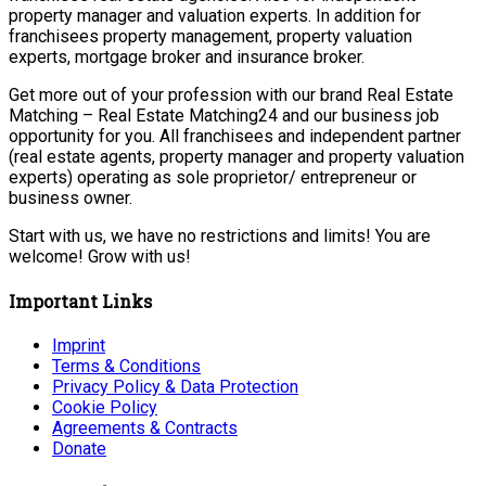
property manager and valuation experts. In addition for
franchisees property management, property valuation
experts, mortgage broker and insurance broker.
Get more out of your profession with our brand Real Estate
Matching – Real Estate Matching24 and our business job
opportunity for you. All franchisees and independent partner
(real estate agents, property manager and property valuation
experts) operating as sole proprietor/ entrepreneur or
business owner.
Start with us, we have no restrictions and limits! You are
welcome! Grow with us!
Important Links
Imprint
Terms & Conditions
Privacy Policy & Data Protection
Cookie Policy
Agreements & Contracts
Donate