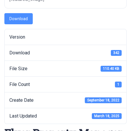
Download
Version
Download
342
File Size
110.40 KB
File Count
1
Create Date
September 18, 2022
Last Updated
March 18, 2025