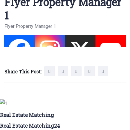
Flyer Property Manager
1
Flyer Property Manager 1
Share This Post:
Real Estate Matching
Real Estate Matching24