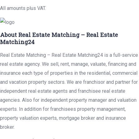
All amounts plus VAT.
About Real Estate Matching – Real Estate
Matching24
Real Estate Matching – Real Estate Matching24 is a full-service
real estate agency. We sell, rent, manage, valuate, financing and
insurance each type of properties in the residential, commercial
and vacation property sectors. We are franchisor and partner for
independent real estate agents and franchisee real estate
agencies. Also for independent property manager and valuation
experts. In addition for franchisees property management,
property valuation experts, mortgage broker and insurance
broker.