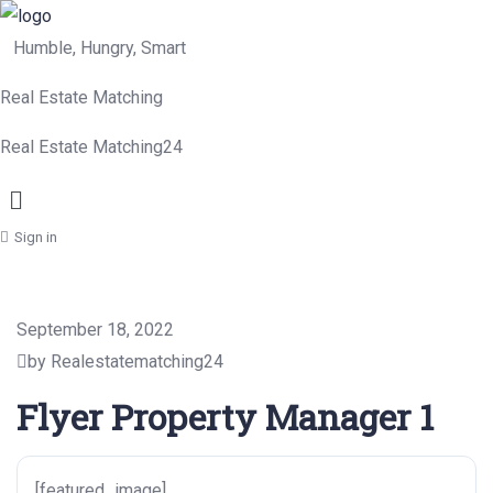
Humble, Hungry, Smart
Real Estate Matching
Real Estate Matching24
Menu
Sign in
September 18, 2022
by Realestatematching24
Flyer Property Manager 1
[featured_image]