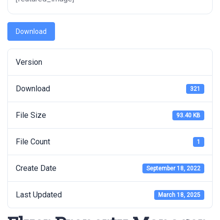
Download
Version
Download
321
File Size
93.40 KB
File Count
1
Create Date
September 18, 2022
Last Updated
March 18, 2025