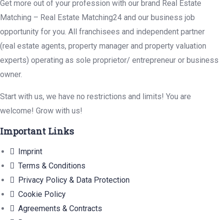
Get more out of your profession with our brand Real Estate
Matching – Real Estate Matching24 and our business job
opportunity for you. All franchisees and independent partner
(real estate agents, property manager and property valuation
experts) operating as sole proprietor/ entrepreneur or business
owner.
Start with us, we have no restrictions and limits! You are
welcome! Grow with us!
Important Links
Imprint
Terms & Conditions
Privacy Policy & Data Protection
Cookie Policy
Agreements & Contracts