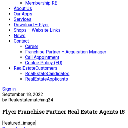
Membership RE
About Us
Our Apps
Services
Download – Flyer
Shops – Website Links
News
Contact
Career
Franchise Partner – Acquisition Manager
Call Appointment
Cookie Policy (EU)
RealEstateCustomers
RealEstateCandidates
RealEstateApplicants
Sign in
September 18, 2022
by Realestatematching24
Flyer Franchise Partner Real Estate Agents 15
[featured_image]