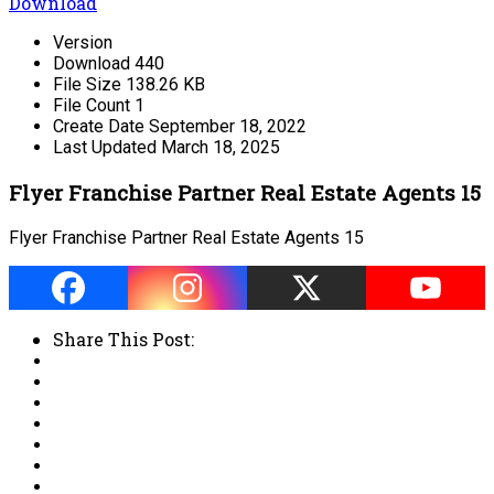
Download
Version
Download
440
File Size
138.26 KB
File Count
1
Create Date
September 18, 2022
Last Updated
March 18, 2025
Flyer Franchise Partner Real Estate Agents 15
Flyer Franchise Partner Real Estate Agents 15
Share This Post: