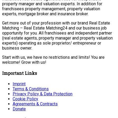
property manager and valuation experts. In addition for
franchisees property management, property valuation
experts, mortgage broker and insurance broker.
Get more out of your profession with our brand Real Estate
Matching – Real Estate Matching24 and our business job
opportunity for you. All franchisees and independent partner
(real estate agents, property manager and property valuation
experts) operating as sole proprietor/ entrepreneur or
business owner.
Start with us, we have no restrictions and limits! You are
welcome! Grow with us!
Important Links
Imprint
Terms & Conditions
Privacy Policy & Data Protection
Cookie Policy
Agreements & Contracts
Donate