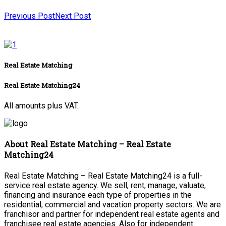
Previous Post
Next Post
Real Estate Matching
Real Estate Matching24
All amounts plus VAT.
About Real Estate Matching – Real Estate
Matching24
Real Estate Matching – Real Estate Matching24 is a full-
service real estate agency. We sell, rent, manage, valuate,
financing and insurance each type of properties in the
residential, commercial and vacation property sectors. We are
franchisor and partner for independent real estate agents and
franchisee real estate agencies. Also for independent