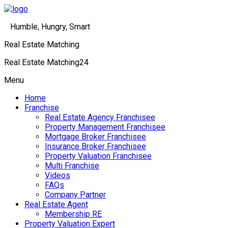
Humble, Hungry, Smart
Real Estate Matching
Real Estate Matching24
Menu
Home
Franchise
Real Estate Agency Franchisee
Property Management Franchisee
Mortgage Broker Franchisee
Insurance Broker Franchisee
Property Valuation Franchisee
Multi Franchise
Videos
FAQs
Company Partner
Real Estate Agent
Membership RE
Property Valuation Expert