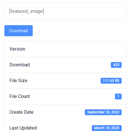
[featured_image]
Download
Version
Download
423
File Size
111.63 KB
File Count
1
Create Date
September 18, 2022
Last Updated
March 18, 2025