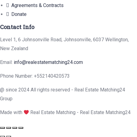
Agreements & Contracts
Donate
Contact Info
Level 1, 6 Johnsonville Road, Johnsonville, 6037 Wellington,
New Zealand
Email:
info@realestatematching24.com
Phone Number: +552140420573
@ since 2024 All rights reserved - Real Estate Matching24
Group
Made with
Real Estate Matching - Real Estate Matching24