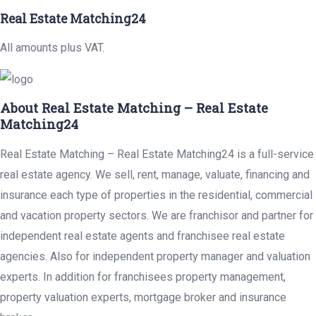
Real Estate Matching24
All amounts plus VAT.
About Real Estate Matching – Real Estate
Matching24
Real Estate Matching – Real Estate Matching24 is a full-service
real estate agency. We sell, rent, manage, valuate, financing and
insurance each type of properties in the residential, commercial
and vacation property sectors. We are franchisor and partner for
independent real estate agents and franchisee real estate
agencies. Also for independent property manager and valuation
experts. In addition for franchisees property management,
property valuation experts, mortgage broker and insurance