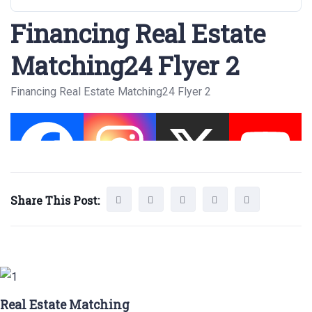
Financing Real Estate
Matching24 Flyer 2
Financing Real Estate Matching24 Flyer 2
Share This Post:
Real Estate Matching