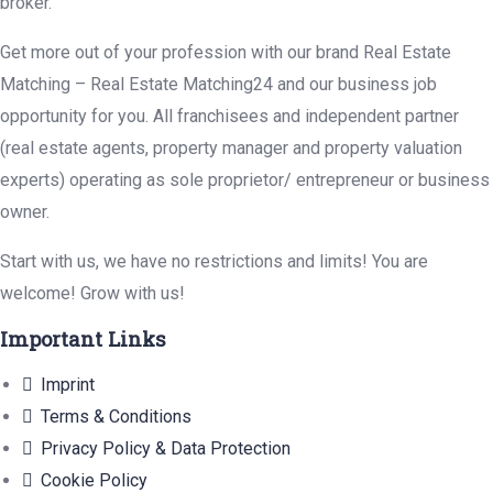
broker.
Get more out of your profession with our brand Real Estate
Matching – Real Estate Matching24 and our business job
opportunity for you. All franchisees and independent partner
(real estate agents, property manager and property valuation
experts) operating as sole proprietor/ entrepreneur or business
owner.
Start with us, we have no restrictions and limits! You are
welcome! Grow with us!
Important Links
Imprint
Terms & Conditions
Privacy Policy & Data Protection
Cookie Policy