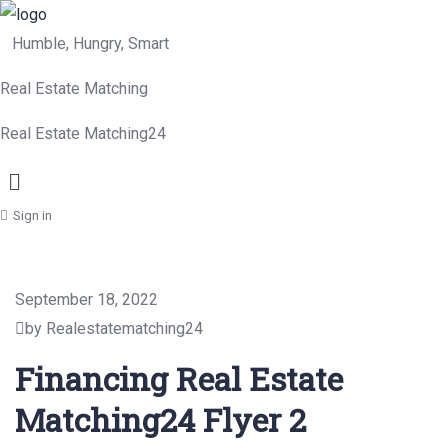
Humble, Hungry, Smart
Real Estate Matching
Real Estate Matching24
Menu
Sign in
September 18, 2022
by Realestatematching24
Financing Real Estate
Matching24 Flyer 2