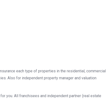
insurance each type of properties in the residential, commercial
cies. Also for independent property manager and valuation
or you. All franchisees and independent partner (real estate