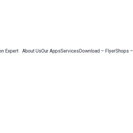
on Expert
About Us
Our Apps
Services
Download – Flyer
Shops –