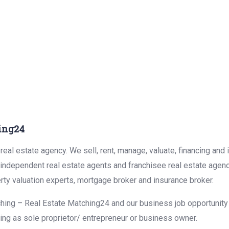
ing24
eal estate agency. We sell, rent, manage, valuate, financing and 
r independent real estate agents and franchisee real estate agen
rty valuation experts, mortgage broker and insurance broker.
hing – Real Estate Matching24 and our business job opportunity f
ing as sole proprietor/ entrepreneur or business owner.