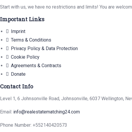
Start with us, we have no restrictions and limits! You are welco
Important Links
Imprint
Terms & Conditions
Privacy Policy & Data Protection
Cookie Policy
Agreements & Contracts
Donate
Contact Info
Level 1, 6 Johnsonville Road, Johnsonville, 6037 Wellington, N
Email:
info@realestatematching24.com
Phone Number: +552140420573