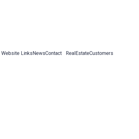
 Website Links
News
Contact
RealEstateCustomers