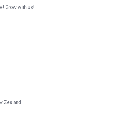
me! Grow with us!
ew Zealand