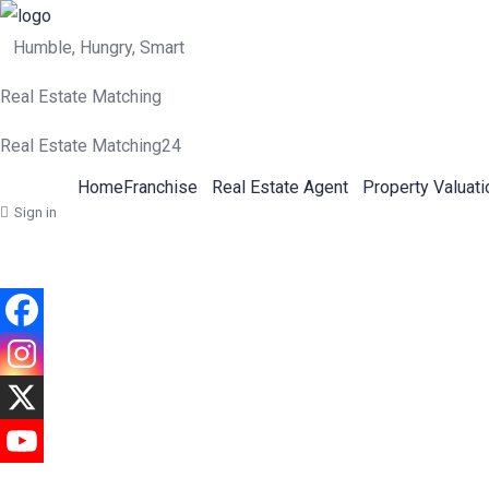
Humble, Hungry, Smart
Real Estate Matching
Real Estate Matching24
Home
Franchise
Real Estate Agent
Property Valuati
Sign in