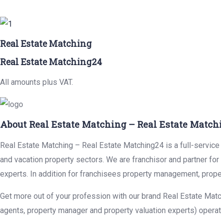
Real Estate Matching
Real Estate Matching24
All amounts plus VAT.
About Real Estate Matching – Real Estate Match
Real Estate Matching – Real Estate Matching24 is a full-service r
and vacation property sectors. We are franchisor and partner fo
experts. In addition for franchisees property management, prope
Get more out of your profession with our brand Real Estate Matc
agents, property manager and property valuation experts) operat